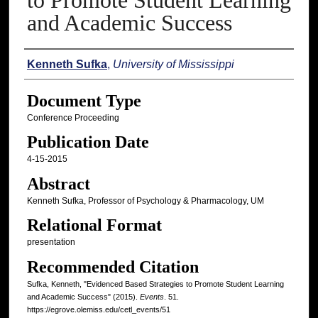
to Promote Student Learning
and Academic Success
Authors
Kenneth Sufka
,
University of Mississippi
Document Type
Conference Proceeding
Publication Date
4-15-2015
Abstract
Kenneth Sufka, Professor of Psychology & Pharmacology, UM
Relational Format
presentation
Recommended Citation
Sufka, Kenneth, "Evidenced Based Strategies to Promote Student Learning
and Academic Success" (2015).
Events
. 51.
https://egrove.olemiss.edu/cetl_events/51