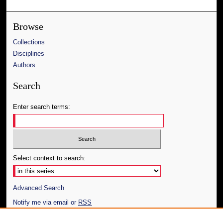
Browse
Collections
Disciplines
Authors
Search
Enter search terms:
Select context to search:
Advanced Search
Notify me via email or
RSS