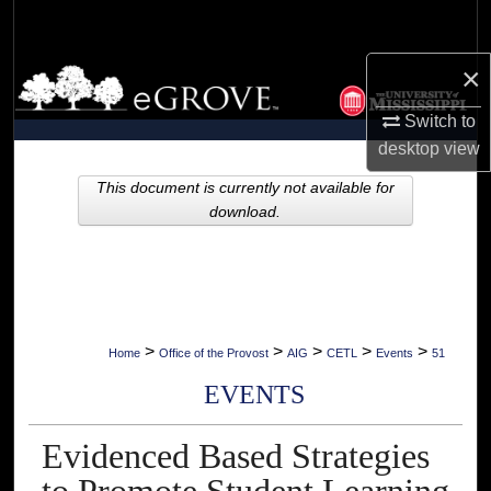
Search
×
Browse Collections
Switch to
My Account
desktop
view
About
This document is currently not available for
download.
Digital Commons Network™
>
>
>
>
>
Home
Office of the Provost
AIG
CETL
Events
51
EVENTS
Evidenced Based Strategies