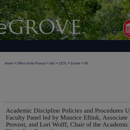
>
>
>
>
>
Home
Office of the Provost
AIG
CETL
Events
58
Academic Discipline Policies and Procedures 
Faculty Panel led by Maurice Eftink, Associate
Provost, and Lori Wolff, Chair of the Academic