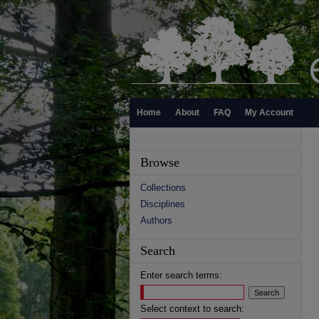
Home
About
FAQ
My Account
Browse
Collections
Disciplines
Authors
Search
Enter search terms:
Select context to search: