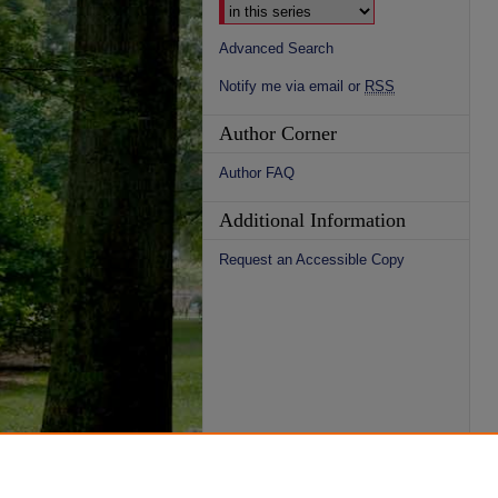
Advanced Search
Notify me via email or
RSS
Author Corner
Author FAQ
Additional Information
Request an Accessible Copy