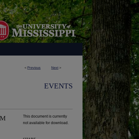
<
Previous
Next
>
EVENTS
UM
This document is currently
not available for download.