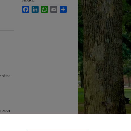
SHARE
Facebook
LinkedIn
WhatsApp
Email
Share
 of the
y Panel