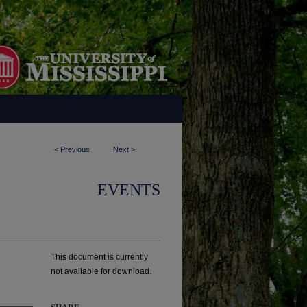
<
Previous
Next
>
EVENTS
This document is currently
not available for download.