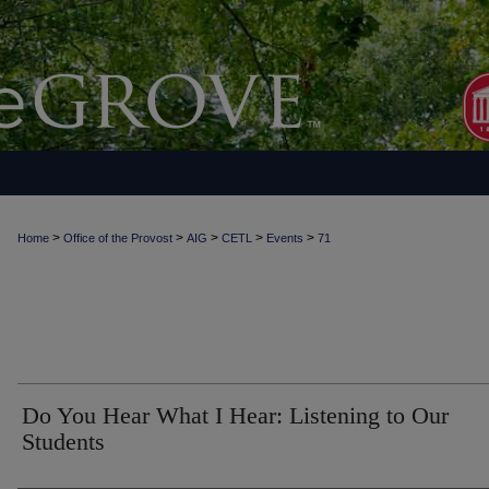
>
>
>
>
>
Home
Office of the Provost
AIG
CETL
Events
71
Do You Hear What I Hear: Listening to Our
Students