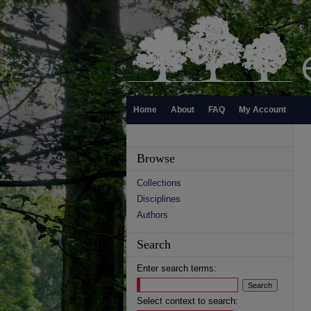
Home
About
FAQ
My Account
Browse
Collections
Disciplines
Authors
Search
Enter search terms:
Select context to search: