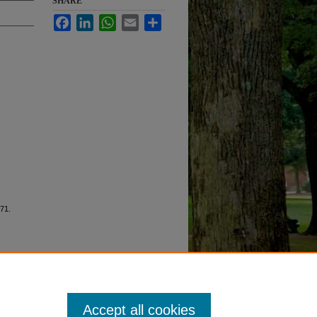
SHARE
Facebook
LinkedIn
WhatsApp
Email
Share
 71.
Accept all cookies