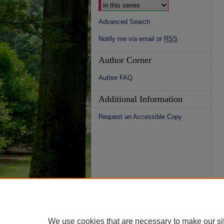
Advanced Search
Notify me via email or
RSS
Author Corner
Author FAQ
Additional Information
Request an Accessible Copy
We use cookies that are necessary to make our si