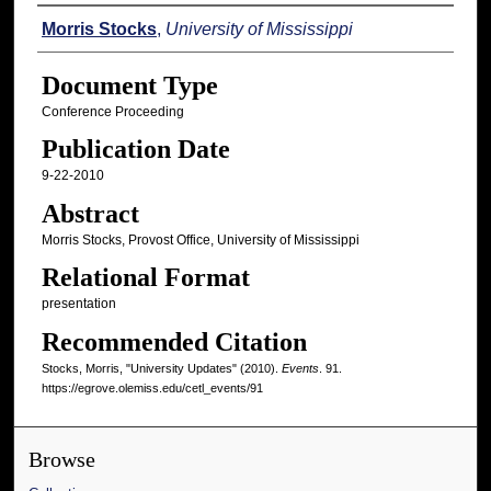
Authors
Morris Stocks
,
University of Mississippi
Document Type
Conference Proceeding
Publication Date
9-22-2010
Abstract
Morris Stocks, Provost Office, University of Mississippi
Relational Format
presentation
Recommended Citation
Stocks, Morris, "University Updates" (2010).
Events
. 91.
https://egrove.olemiss.edu/cetl_events/91
Browse