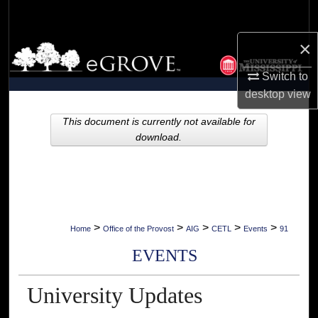
Search
×
Browse Collections
Switch to
My Account
desktop
view
About
This document is currently not available for
download.
Digital Commons Network™
>
>
>
>
>
Home
Office of the Provost
AIG
CETL
Events
91
EVENTS
University Updates