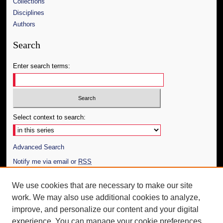
Collections
Disciplines
Authors
Search
Enter search terms:
Select context to search:
Advanced Search
Notify me via email or
RSS
Author Corner
We use cookies that are necessary to make our site
work. We may also use additional cookies to analyze,
Author FAQ
improve, and personalize our content and your digital
Additional Information
experience. You can manage your cookie preferences