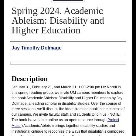
Spring 2024. Academic
Ableism: Disability and
Higher Education
Authors
Jay Timothy Dolmage
Files
Description
January 31, February 21, and March 21, 1:00-2:00 pm Liz Norell In
this spring reading group, we invite UM campus members to explore
the book Academic Ableism: Disability and Higher Education by Jay
Dolmage, a leading scholar in disability studies. Over the course of
three sessions, we’ll discuss the ideas from the book in the context of
our campus. We invite faculty, staff, and students to join us. (NOTE:
The book is available online as an open resource through
Project
Muse
.) Academic Ableism brings together disability studies and
institutional critique to recognize the ways that disability is composed