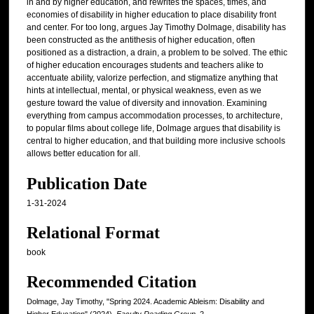
in and by higher education, and rewrites the spaces, times, and
economies of disability in higher education to place disability front
and center. For too long, argues Jay Timothy Dolmage, disability has
been constructed as the antithesis of higher education, often
positioned as a distraction, a drain, a problem to be solved. The ethic
of higher education encourages students and teachers alike to
accentuate ability, valorize perfection, and stigmatize anything that
hints at intellectual, mental, or physical weakness, even as we
gesture toward the value of diversity and innovation. Examining
everything from campus accommodation processes, to architecture,
to popular films about college life, Dolmage argues that disability is
central to higher education, and that building more inclusive schools
allows better education for all.
Publication Date
1-31-2024
Relational Format
book
Recommended Citation
Dolmage, Jay Timothy, "Spring 2024. Academic Ableism: Disability and