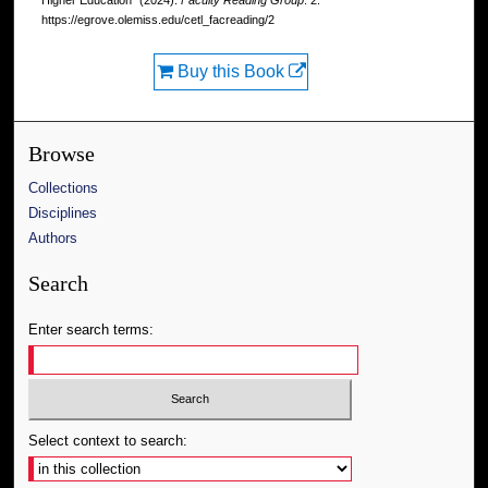
Higher Education" (2024).
Faculty Reading Group
. 2.
https://egrove.olemiss.edu/cetl_facreading/2
Buy this Book
Browse
Collections
Disciplines
Authors
Search
Enter search terms:
Select context to search: