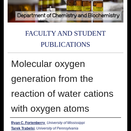
FACULTY AND STUDENT
PUBLICATIONS
Molecular oxygen
generation from the
reaction of water cations
with oxygen atoms
Authors
Ryan C. Fortenberry
,
University of Mississippi
Tarek Trabelsi
,
University of Pennsylvania