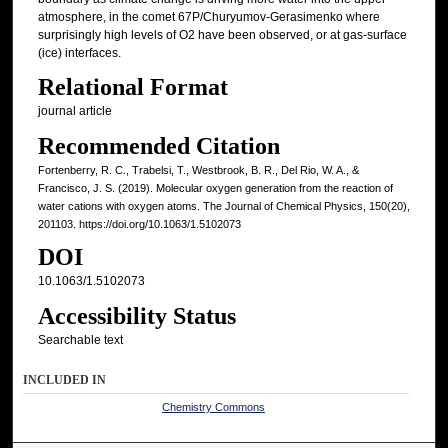
atmosphere, in the comet 67P/Churyumov-Gerasimenko where
surprisingly high levels of O2 have been observed, or at gas-surface
(ice) interfaces.
Relational Format
journal article
Recommended Citation
Fortenberry, R. C., Trabelsi, T., Westbrook, B. R., Del Rio, W. A., &
Francisco, J. S. (2019). Molecular oxygen generation from the reaction of
water cations with oxygen atoms. The Journal of Chemical Physics, 150(20),
201103. https://doi.org/10.1063/1.5102073
DOI
10.1063/1.5102073
Accessibility Status
Searchable text
INCLUDED IN
Chemistry Commons