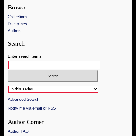
Browse
Collections
Disciplines
Authors
Search
Enter search terms:
Select context to search:
Advanced Search
Notify me via email or
RSS
Author Corner
Author FAQ