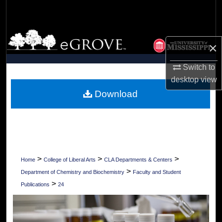
Search
Browse Collections
×
My Account
Switch to
desktop
view
About
Download
Digital Commons Network™
>
>
>
Home
College of Liberal Arts
CLA Departments & Centers
>
Department of Chemistry and Biochemistry
Faculty and Student
>
Publications
24