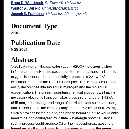
Brent R. Westbrook
,
St. Edward's University
Weston A. Del Rio
,
University of Mississippi
Joseph S. Francisco
,
University of Pennsylvania
Document Type
Article
Publication Date
5-28-2019
Abstract
© 2019 Author(s). The oxywater cation (H2OO+), previously shown
to form barrierlessly in the gas phase from water cations and atomic
oxygen, is proposed here potentially to possess a 2A″ ← 4A″
excitation leading to the H2⋯O2+ complex. This complex could then
easily decompose into molecular hydrogen and the molecular
oxygen cation. The present quantum chemical study shows that the
necessary electronic transition takes place in the range of 1.92 eV
(645 nm), in the orange-red range of the visible and solar spectrum,
and dissociation of the complex only requires 5.8 kcal/mol (0.25 eV).
Such a process for the abiotic, gas phase formation of O2 would only
need to be photocatalyzed by visible wavelength photons. Hence,
such a process could produce O2 at the mesosphere/stratosphere
boundary as climate change is driving more water into the upper