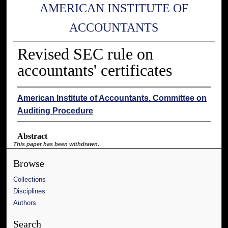
AMERICAN INSTITUTE OF
ACCOUNTANTS
Revised SEC rule on
accountants' certificates
American Institute of Accountants. Committee on
Auditing Procedure
Abstract
This paper has been withdrawn.
Browse
Collections
Disciplines
Authors
Search