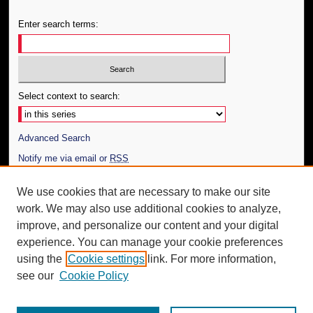
Enter search terms:
Select context to search:
Advanced Search
Notify me via email or
RSS
Author Corner
We use cookies that are necessary to make our site
work. We may also use additional cookies to analyze,
Author FAQ
improve, and personalize our content and your digital
Additional Information
experience. You can manage your cookie preferences
using the
Cookie settings
link. For more information,
Request an Accessible Copy
see our
Cookie Policy