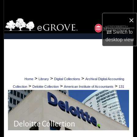
Search
×
Browse Collections
Switch to
My Account
desktop
view
About
Digital Commons Network™
>
>
>
Home
Library
Digital Collections
Archival Digital Accounting
>
>
>
Collection
Deloitte Collection
American Institute of Accountants
131