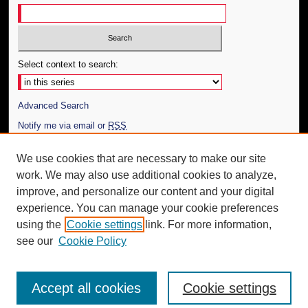
Select context to search:
Advanced Search
Notify me via email or
RSS
Author Corner
We use cookies that are necessary to make our site
work. We may also use additional cookies to analyze,
Author FAQ
improve, and personalize our content and your digital
Additional Information
experience. You can manage your cookie preferences
using the
Cookie settings
link. For more information,
Request an Accessible Copy
see our
Cookie Policy
Accept all cookies
Cookie settings