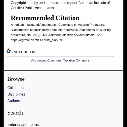
Copyright held by and permission to reprint: American Institute of
Certified Public Accountants
Recommended Citation
American Institute of Accountants. Committee on Auditing Procedure,
"Confirmation of public utility accounts receivable; Statements on auditing
procedure, No. 14" (1942).
American Institute of Accountants
. 229.
https://egrove.olemiss.edu/dl_aia/229
INCLUDED IN
Accounting Commons
,
Taxation Commons
Browse
Collections
Disciplines
Authors
Search
Enter search terms: