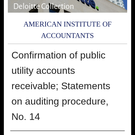
AMERICAN INSTITUTE OF
ACCOUNTANTS
Confirmation of public
utility accounts
receivable; Statements
on auditing procedure,
No. 14