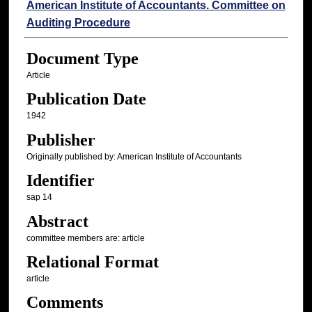
Authors
American Institute of Accountants. Committee on
Auditing Procedure
Document Type
Article
Publication Date
1942
Publisher
Originally published by: American Institute of Accountants
Identifier
sap 14
Abstract
committee members are: article
Relational Format
article
Comments