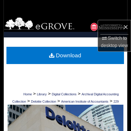
Search
Browse Collections
×
My Account
Switch to
desktop
view
About
Download
Digital Commons Network™
>
>
>
Home
Library
Digital Collections
Archival Digital Accounting
>
>
>
Collection
Deloitte Collection
American Institute of Accountants
229