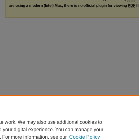
are using a modern (Intel) Mac, there is no official plugin for viewing
PDF
fi
te work. We may also use additional cookies to
d your digital experience. You can manage your
. For more information, see our
Cookie Policy