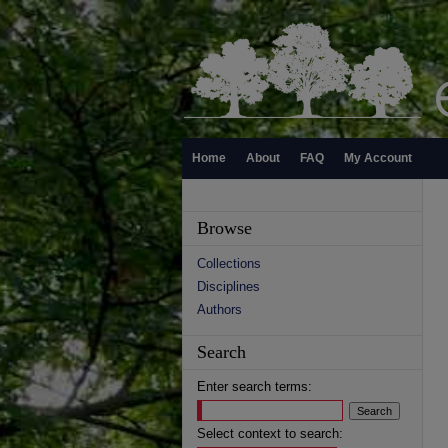
Home
About
FAQ
My Account
Browse
Collections
Disciplines
Authors
Search
Enter search terms:
Select context to search: