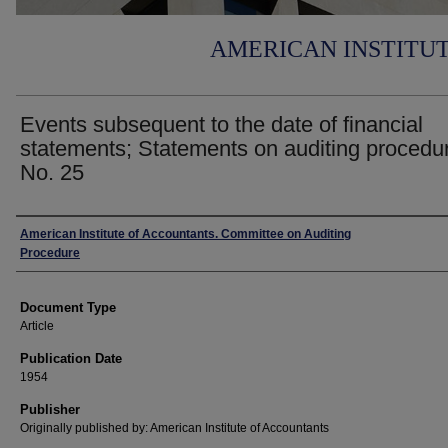
AMERICAN INSTITU
Events subsequent to the date of financial
statements; Statements on auditing procedu
No. 25
Authors
American Institute of Accountants. Committee on Auditing
Procedure
Document Type
Article
Publication Date
1954
Publisher
Originally published by: American Institute of Accountants