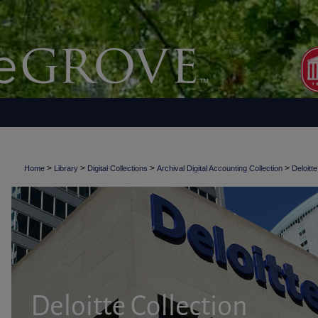
>
>
>
>
Home
Library
Digital Collections
Archival Digital Accounting Collection
Deloitte