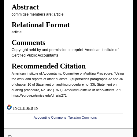
Abstract
committee members are: article
Relational Format
article
Comments
Copyright held by and permission to reprint: American Institute of
Certified Public Accountants
Recommended Citation
American Institute of Accountants. Committee on Auditing Procedure, "Using
the work and reports of other auditors : (supersedes paragraphs 32 and 36
of chapter 10 of Statement on auditing procedure no. 33); Statement on
auditing procedure, No. 45" (1971).
American Institute of Accountants
. 271.
https://egrove.olemiss.edu/dl_aia/271
INCLUDED IN
Accounting Commons
,
Taxation Commons