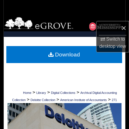
Search
Browse Collections
×
My Account
Switch to
desktop
view
About
Download
Digital Commons Network™
>
>
>
Home
Library
Digital Collections
Archival Digital Accounting
>
>
>
Collection
Deloitte Collection
American Institute of Accountants
271