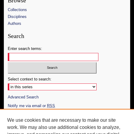
Browse
Collections
Disciplines
Authors
Search
Enter search terms:
Select context to search:
Advanced Search
Notify me via email or
RSS
Author Corner
We use cookies that are necessary to make our site
work. We may also use additional cookies to analyze,
Author FAQ