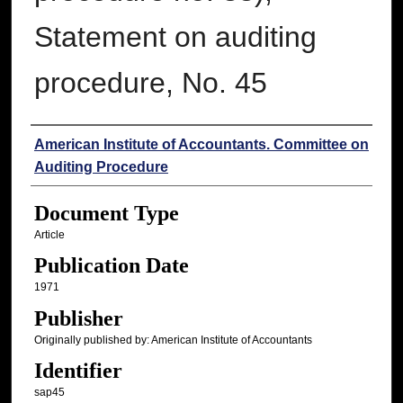
Statement on auditing
procedure, No. 45
Authors
American Institute of Accountants. Committee on
Auditing Procedure
Document Type
Article
Publication Date
1971
Publisher
Originally published by: American Institute of Accountants
Identifier
sap45