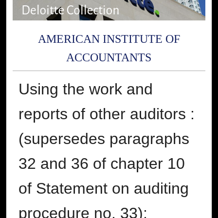
AMERICAN INSTITUTE OF
ACCOUNTANTS
Using the work and
reports of other auditors :
(supersedes paragraphs
32 and 36 of chapter 10
of Statement on auditing
procedure no. 33);