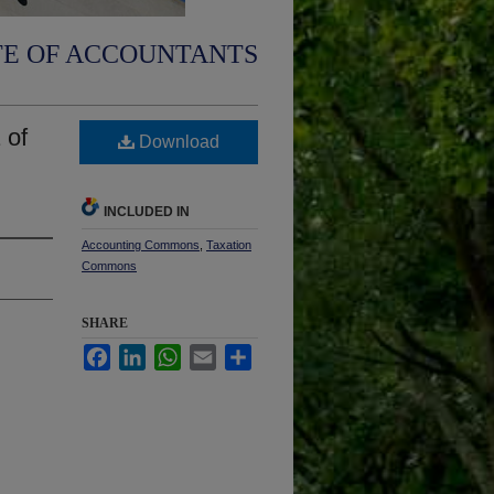
TE OF ACCOUNTANTS
 of
Download
INCLUDED IN
Accounting Commons
,
Taxation
Commons
SHARE
Facebook
LinkedIn
WhatsApp
Email
Share