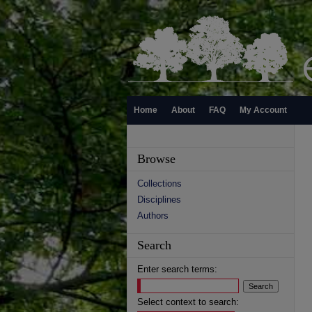
Home
About
FAQ
My Account
Browse
Collections
Disciplines
Authors
Search
Enter search terms:
Select context to search: