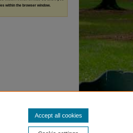
les within the browser window.
Accept all cookies