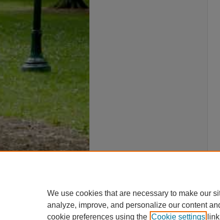
We use cookies that are necessary to make our si
analyze, improve, and personalize our content an
cookie preferences using the
Cookie settings
link