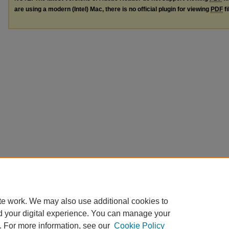
are using a modern (Intel) Mac, there is no official plugin for viewing
PDF
fi
te work. We may also use additional cookies to
d your digital experience. You can manage your
. For more information, see our
Cookie Policy