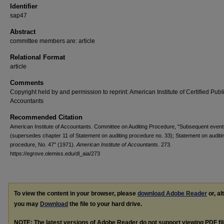
Identifier
sap47
Abstract
committee members are: article
Relational Format
article
Comments
Copyright held by and permission to reprint: American Institute of Certified Publ
Accountants
Recommended Citation
American Institute of Accountants. Committee on Auditing Procedure, "Subsequent event
(supersedes chapter 11 of Statement on auditing procedure no. 33); Statement on auditi
procedure, No. 47" (1971).
American Institute of Accountants
. 273.
https://egrove.olemiss.edu/dl_aia/273
To view the content in your browser, please
download Adobe Reader
or, al
you may
Download
the file to your hard drive.
NOTE: The latest versions of Adobe Reader do not support viewing
PDF
fi