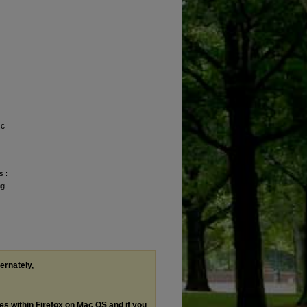
ic
s :
ng
ternately,
les within Firefox on Mac OS and if you