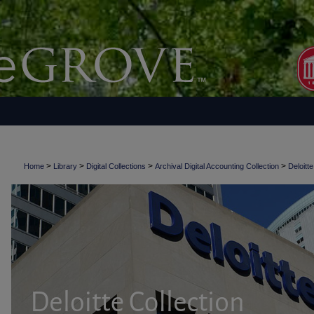
>
>
>
>
Home
Library
Digital Collections
Archival Digital Accounting Collection
Deloitte