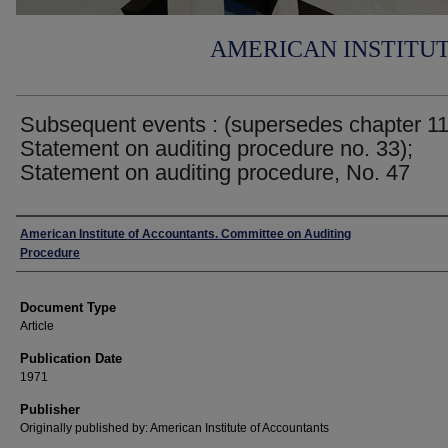
AMERICAN INSTITU
Subsequent events : (supersedes chapter 11
Statement on auditing procedure no. 33);
Statement on auditing procedure, No. 47
Authors
American Institute of Accountants. Committee on Auditing
Procedure
Document Type
Article
Publication Date
1971
Publisher
Originally published by: American Institute of Accountants