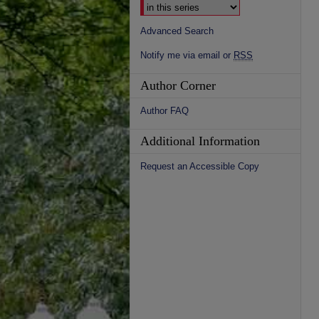
Advanced Search
Notify me via email or
RSS
Author Corner
Author FAQ
Additional Information
Request an Accessible Copy