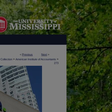
<
Previous
Next
>
>
>
 Collection
American Institute of Accountants
273