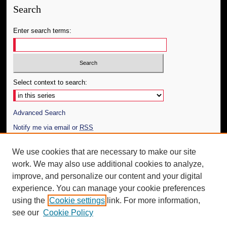
Search
Enter search terms:
Select context to search:
Advanced Search
Notify me via email or
RSS
Author Corner
We use cookies that are necessary to make our site
work. We may also use additional cookies to analyze,
Author FAQ
improve, and personalize our content and your digital
Additional Information
experience. You can manage your cookie preferences
using the
Cookie settings
link. For more information,
Request an Accessible Copy
see our
Cookie Policy