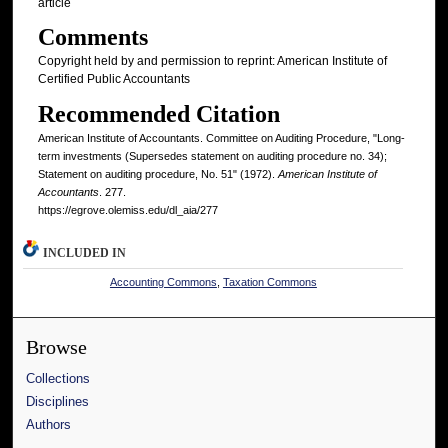
article
Comments
Copyright held by and permission to reprint: American Institute of
Certified Public Accountants
Recommended Citation
American Institute of Accountants. Committee on Auditing Procedure, "Long-
term investments (Supersedes statement on auditing procedure no. 34);
Statement on auditing procedure, No. 51" (1972).
American Institute of
Accountants
. 277.
https://egrove.olemiss.edu/dl_aia/277
INCLUDED IN
Accounting Commons
,
Taxation Commons
Browse
Collections
Disciplines
Authors