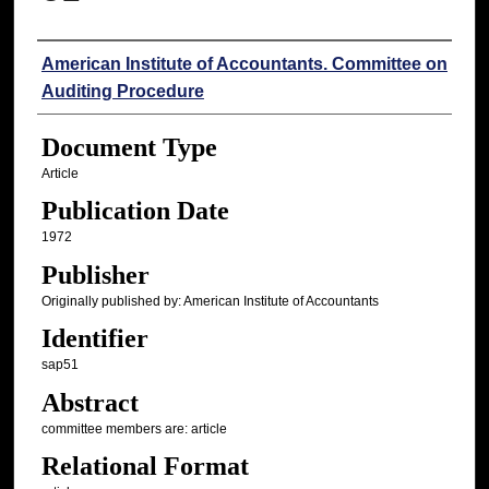
Authors
American Institute of Accountants. Committee on
Auditing Procedure
Document Type
Article
Publication Date
1972
Publisher
Originally published by: American Institute of Accountants
Identifier
sap51
Abstract
committee members are: article
Relational Format