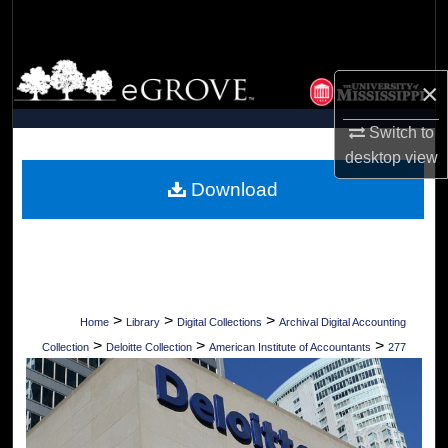
Search
Browse Collections
×
My Account
Switch to
desktop
view
About
Download
Digital Commons Network™
>
>
>
Home
Library
Digital Collections
Archival Digital Accounting
>
>
>
Collection
Deloitte Collection
American Institute of Accountants
277