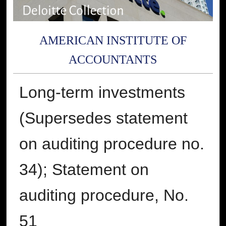
AMERICAN INSTITUTE OF
ACCOUNTANTS
Long-term investments
(Supersedes statement
on auditing procedure no.
34); Statement on
auditing procedure, No.
51