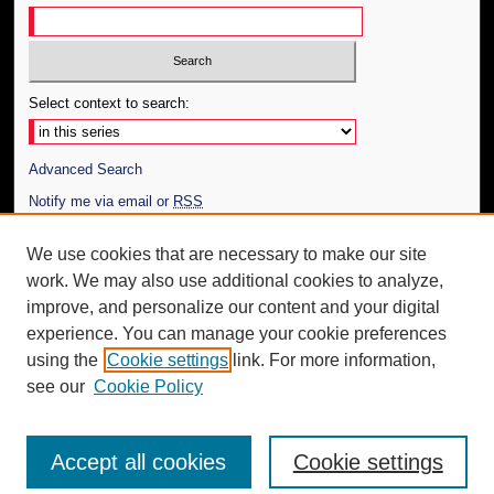
Select context to search:
Advanced Search
Notify me via email or
RSS
Author Corner
We use cookies that are necessary to make our site
work. We may also use additional cookies to analyze,
Author FAQ
improve, and personalize our content and your digital
Additional Information
experience. You can manage your cookie preferences
using the
Cookie settings
link. For more information,
Request an Accessible Copy
see our
Cookie Policy
Accept all cookies
Cookie settings