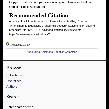
Copyright held by and permission to reprint: American Institute of
Certified Public Accountants
Recommended Citation
American Institute of Accountants. Committee on Auditing Procedure,
"Amendment to Extensions of auditing procedure; Statements on auditing
procedure, No. 12" (1942).
American Institute of Accountants
. 3.
https://egrove.olemiss.edu/dl_aia/3
INCLUDED IN
Accounting Commons
,
Taxation Commons
Browse
Collections
Disciplines
Authors
Search
Enter search terms: