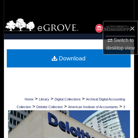
Search
Browse Collections
×
My Account
Switch to
desktop
view
About
Download
Digital Commons Network™
>
>
>
Home
Library
Digital Collections
Archival Digital Accounting
>
>
>
Collection
Deloitte Collection
American Institute of Accountants
3