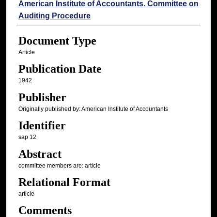
Authors
American Institute of Accountants. Committee on
Auditing Procedure
Document Type
Article
Publication Date
1942
Publisher
Originally published by: American Institute of Accountants
Identifier
sap 12
Abstract
committee members are: article
Relational Format
article
Comments