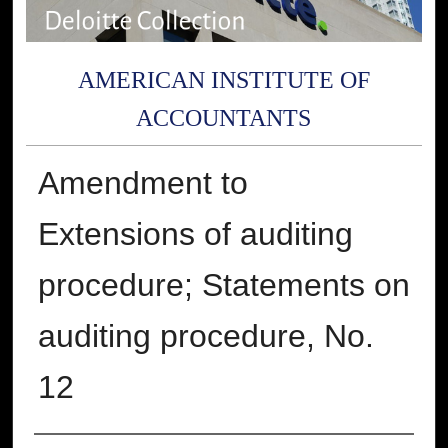
AMERICAN INSTITUTE OF
ACCOUNTANTS
Amendment to
Extensions of auditing
procedure; Statements on
auditing procedure, No.
12