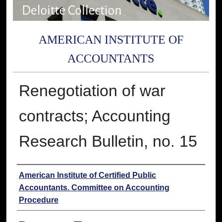
AMERICAN INSTITUTE OF
ACCOUNTANTS
Renegotiation of war
contracts; Accounting
Research Bulletin, no. 15
Authors
American Institute of Certified Public
Accountants. Committee on Accounting
Procedure