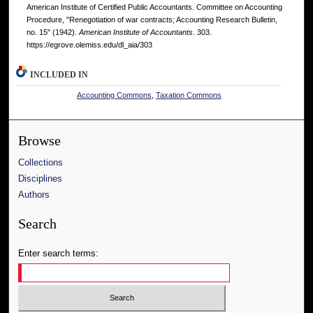
American Institute of Certified Public Accountants. Committee on Accounting
Procedure, "Renegotiation of war contracts; Accounting Research Bulletin,
no. 15" (1942).
American Institute of Accountants
. 303.
https://egrove.olemiss.edu/dl_aia/303
INCLUDED IN
Accounting Commons
,
Taxation Commons
Browse
Collections
Disciplines
Authors
Search
Enter search terms: