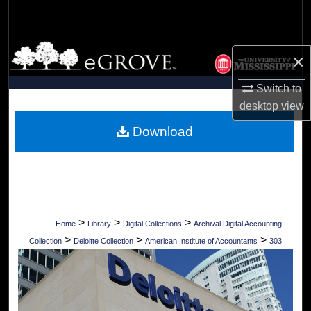
Search
Browse Collections
×
My Account
Switch to
desktop
view
About
Download
Digital Commons Network™
>
>
>
Home
Library
Digital Collections
Archival Digital Accounting
>
>
>
Collection
Deloitte Collection
American Institute of Accountants
303