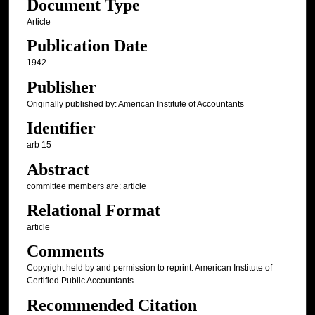
Document Type
Article
Publication Date
1942
Publisher
Originally published by: American Institute of Accountants
Identifier
arb 15
Abstract
committee members are: article
Relational Format
article
Comments
Copyright held by and permission to reprint: American Institute of
Certified Public Accountants
Recommended Citation