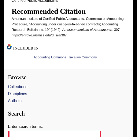
Certified Public Accountants
Recommended Citation
American Institute of Certified Public Accountants. Committee on Accounting
Procedure, "Accounting under cost-plus-fixed-fee contracts; Accounting
Research Bulletin, no. 19" (1942).
American Institute of Accountants
. 307.
https://egrove.olemiss.edu/dl_aia/307
INCLUDED IN
Accounting Commons
,
Taxation Commons
Browse
Collections
Disciplines
Authors
Search
Enter search terms: