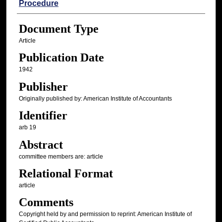
Procedure
Document Type
Article
Publication Date
1942
Publisher
Originally published by: American Institute of Accountants
Identifier
arb 19
Abstract
committee members are: article
Relational Format
article
Comments
Copyright held by and permission to reprint: American Institute of