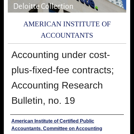
AMERICAN INSTITUTE OF
ACCOUNTANTS
Accounting under cost-
plus-fixed-fee contracts;
Accounting Research
Bulletin, no. 19
Authors
American Institute of Certified Public
Accountants. Committee on Accounting