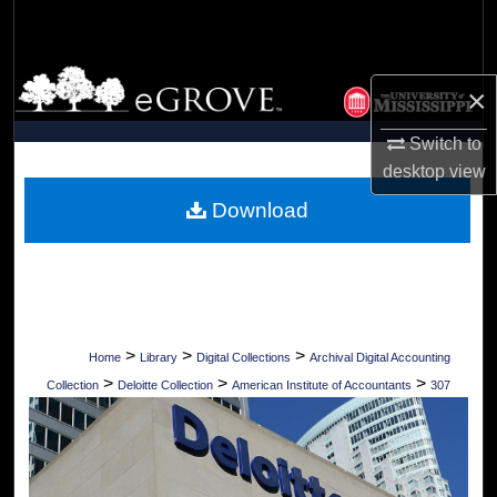
Search
Browse Collections
×
My Account
Switch to
desktop
view
About
Download
Digital Commons Network™
>
>
>
Home
Library
Digital Collections
Archival Digital Accounting
>
>
>
Collection
Deloitte Collection
American Institute of Accountants
307