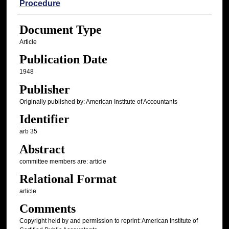
Procedure
Document Type
Article
Publication Date
1948
Publisher
Originally published by: American Institute of Accountants
Identifier
arb 35
Abstract
committee members are: article
Relational Format
article
Comments
Copyright held by and permission to reprint: American Institute of