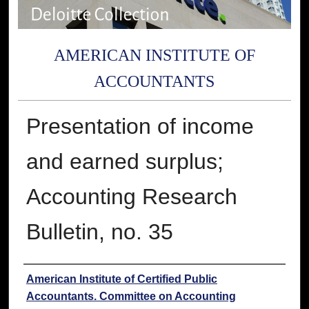
AMERICAN INSTITUTE OF
ACCOUNTANTS
Presentation of income
and earned surplus;
Accounting Research
Bulletin, no. 35
Authors
American Institute of Certified Public
Accountants. Committee on Accounting