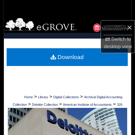
Search
Browse Collections
×
My Account
Switch to
desktop
view
About
Download
Digital Commons Network™
>
>
>
Home
Library
Digital Collections
Archival Digital Accounting
>
>
>
Collection
Deloitte Collection
American Institute of Accountants
326