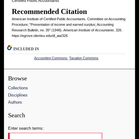
Certified Public Accountants
Recommended Citation
American Institute of Certified Public Accountants. Committee on Accounting
Procedure, "Presentation of income and earned surplus; Accounting
Research Bulletin, no. 35" (1948).
American Institute of Accountants
. 326.
https://egrove.olemiss.edu/dl_aia/326
INCLUDED IN
Accounting Commons
,
Taxation Commons
Browse
Collections
Disciplines
Authors
Search
Enter search terms: