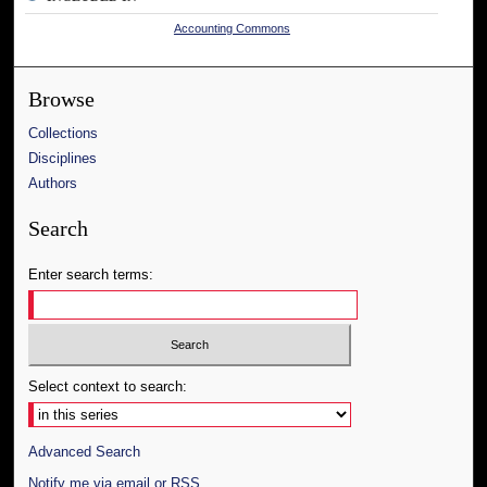
Accounting Commons
Browse
Collections
Disciplines
Authors
Search
Enter search terms:
Select context to search:
Advanced Search
Notify me via email or
RSS