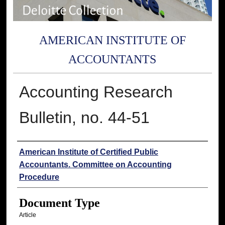
AMERICAN INSTITUTE OF
ACCOUNTANTS
Accounting Research
Bulletin, no. 44-51
Authors
American Institute of Certified Public
Accountants. Committee on Accounting
Procedure
Document Type
Article