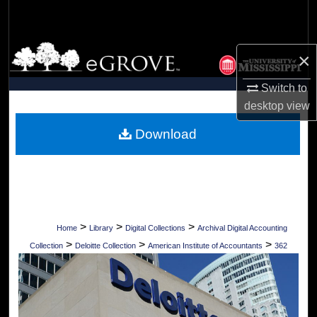
Search
Browse Collections
×
My Account
Switch to
desktop
view
About
Download
Digital Commons Network™
>
>
>
Home
Library
Digital Collections
Archival Digital Accounting
>
>
>
Collection
Deloitte Collection
American Institute of Accountants
362