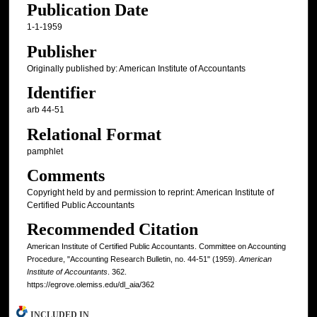
Publication Date
1-1-1959
Publisher
Originally published by: American Institute of Accountants
Identifier
arb 44-51
Relational Format
pamphlet
Comments
Copyright held by and permission to reprint: American Institute of
Certified Public Accountants
Recommended Citation
American Institute of Certified Public Accountants. Committee on Accounting
Procedure, "Accounting Research Bulletin, no. 44-51" (1959).
American
Institute of Accountants
. 362.
https://egrove.olemiss.edu/dl_aia/362
INCLUDED IN