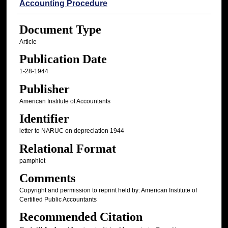
Accounting Procedure
Document Type
Article
Publication Date
1-28-1944
Publisher
American Institute of Accountants
Identifier
letter to NARUC on depreciation 1944
Relational Format
pamphlet
Comments
Copyright and permission to reprint held by: American Institute of
Certified Public Accountants
Recommended Citation