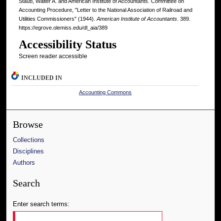
Staub, Walter A. and American Institute of Accountants. Committee on
Accounting Procedure, "Letter to the National Association of Railroad and
Utilities Commissioners" (1944).
American Institute of Accountants
. 389.
https://egrove.olemiss.edu/dl_aia/389
Accessibility Status
Screen reader accessible
INCLUDED IN
Accounting Commons
Browse
Collections
Disciplines
Authors
Search
Enter search terms: