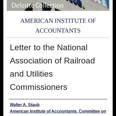
AMERICAN INSTITUTE OF
ACCOUNTANTS
Letter to the National
Association of Railroad
and Utilities
Commissioners
Authors
Walter A. Staub
American Institute of Accountants. Committee on