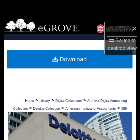
Search
Browse Collections
×
My Account
Switch to
desktop
view
About
Download
Digital Commons Network™
>
>
>
Home
Library
Digital Collections
Archival Digital Accounting
>
>
>
Collection
Deloitte Collection
American Institute of Accountants
389