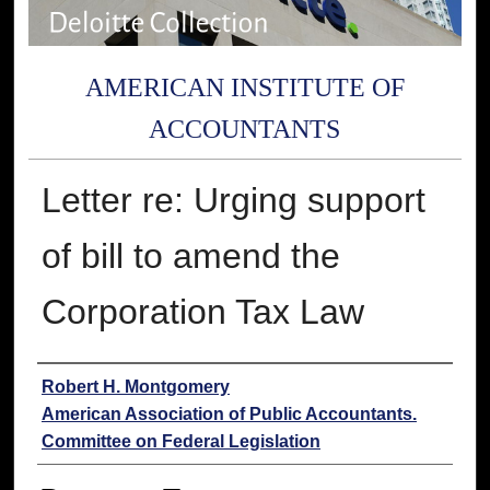
AMERICAN INSTITUTE OF
ACCOUNTANTS
Letter re: Urging support
of bill to amend the
Corporation Tax Law
Authors
Robert H. Montgomery
American Association of Public Accountants.
Committee on Federal Legislation