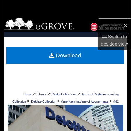
Search
Browse Collections
×
My Account
Switch to
desktop
view
About
Download
Digital Commons Network™
>
>
>
Home
Library
Digital Collections
Archival Digital Accounting
>
>
>
Collection
Deloitte Collection
American Institute of Accountants
462