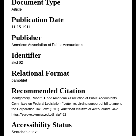
Document Type
Article
Publication Date
11-15-1911
Publisher
American Association of Public Accountants
Identifier
skcl 62
Relational Format
pamphlet
Recommended Citation
Montgomery, Robert H. and American Association of Public Accountants.
Committee on Federal Legislation, "Letter re: Urging support of bill to amend
the Corporation Tax Law" (1911).
American Institute of Accountants
. 462.
https://egrove.olemiss.edu/dl_aia/462
Accessibility Status
Searchable text