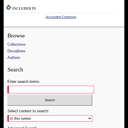
INCLUDED IN
Accounting Commons
Browse
Collections
Disciplines
Authors
Search
Enter search terms:
Select context to search: