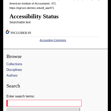
American Institute of Accountants
. 471.
https://egrove.olemiss.edu/dl_aia/471
Accessibility Status
Searchable text
INCLUDED IN
Accounting Commons
Browse
Collections
Disciplines
Authors
Search
Enter search terms: