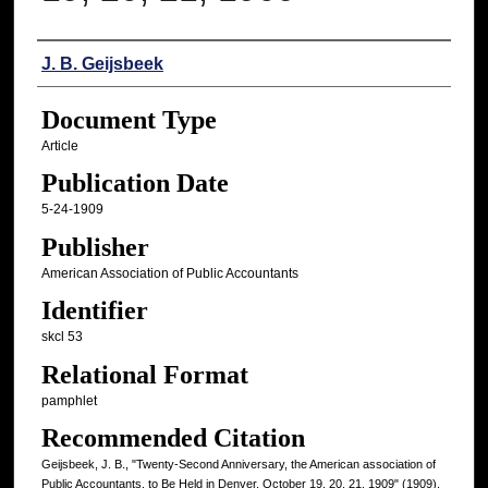
Authors
J. B. Geijsbeek
Document Type
Article
Publication Date
5-24-1909
Publisher
American Association of Public Accountants
Identifier
skcl 53
Relational Format
pamphlet
Recommended Citation
Geijsbeek, J. B., "Twenty-Second Anniversary, the American association of
Public Accountants, to Be Held in Denver, October 19, 20, 21, 1909" (1909).