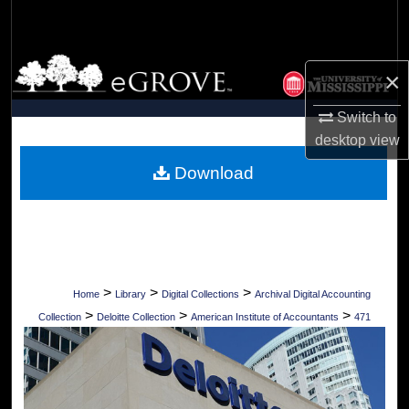
Search
Browse Collections
×
My Account
Switch to
desktop
view
About
Download
Digital Commons Network™
>
>
>
Home
Library
Digital Collections
Archival Digital Accounting
>
>
>
Collection
Deloitte Collection
American Institute of Accountants
471