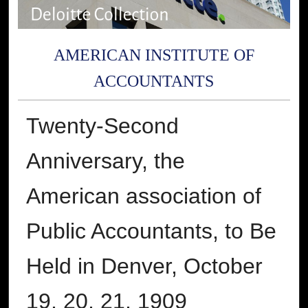
AMERICAN INSTITUTE OF
ACCOUNTANTS
Twenty-Second
Anniversary, the
American association of
Public Accountants, to Be
Held in Denver, October
19, 20, 21, 1909