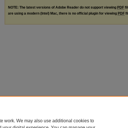
NOTE: The latest versions of Adobe Reader do not support viewing
PDF
fi
are using a modern (Intel) Mac, there is no official plugin for viewing
PDF
fi
te work. We may also use additional cookies to
d your digital experience. You can manage your