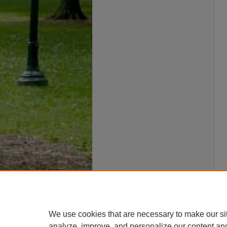
We use cookies that are necessary to make our si
analyze, improve, and personalize our content an