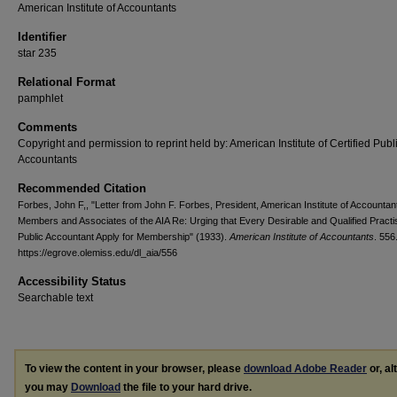
American Institute of Accountants
Identifier
star 235
Relational Format
pamphlet
Comments
Copyright and permission to reprint held by: American Institute of Certified Publ
Accountants
Recommended Citation
Forbes, John F,, "Letter from John F. Forbes, President, American Institute of Accountant
Members and Associates of the AIA Re: Urging that Every Desirable and Qualified Practi
Public Accountant Apply for Membership" (1933).
American Institute of Accountants
. 556
https://egrove.olemiss.edu/dl_aia/556
Accessibility Status
Searchable text
To view the content in your browser, please
download Adobe Reader
or, al
you may
Download
the file to your hard drive.