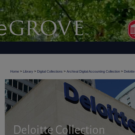
>
>
>
>
Home
Library
Digital Collections
Archival Digital Accounting Collection
Deloitte