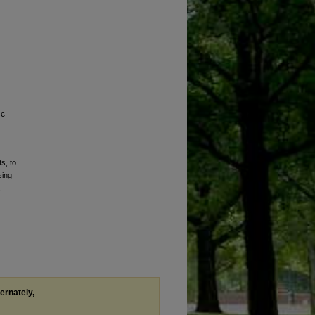
ic
s, to
sing
.
ternately,