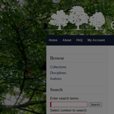
Home
About
FAQ
My Account
Browse
Collections
Disciplines
Authors
Search
Enter search terms:
Select context to search: