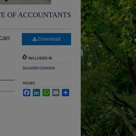
TE OF ACCOUNTANTS
ican
Download
INCLUDED IN
Accounting Commons
SHARE
Facebook
LinkedIn
WhatsApp
Email
Share