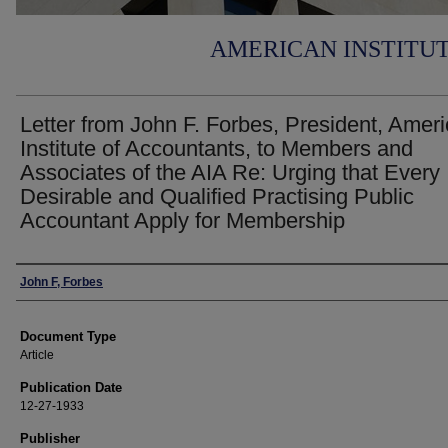
AMERICAN INSTITU
Letter from John F. Forbes, President, Amer
Institute of Accountants, to Members and
Associates of the AIA Re: Urging that Every
Desirable and Qualified Practising Public
Accountant Apply for Membership
Authors
John F, Forbes
Document Type
Article
Publication Date
12-27-1933
Publisher