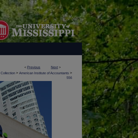
<
Previous
Next
>
>
>
 Collection
American Institute of Accountants
556