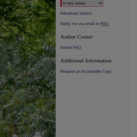
Advanced Search
Notify me via email or
RSS
Author Corner
Author FAQ
Additional Information
Request an Accessible Copy