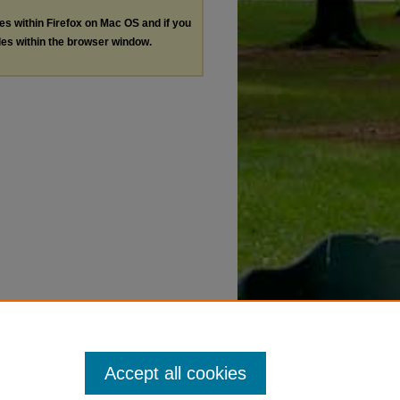
les within Firefox on Mac OS and if you
les within the browser window.
Accept all cookies