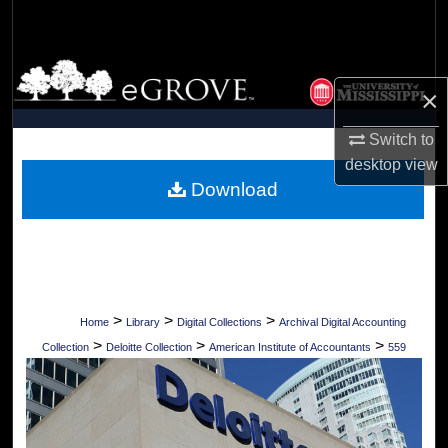
Search
Browse Collections
×
My Account
Switch to
desktop
view
About
Download
Digital Commons Network™
>
>
>
Home
Library
Digital Collections
Archival Digital Accounting
>
>
>
Collection
Deloitte Collection
American Institute of Accountants
559