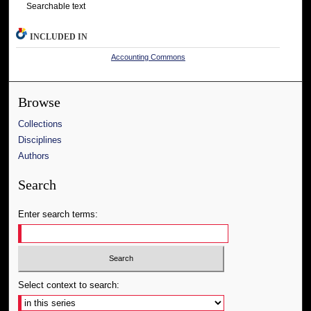
Searchable text
INCLUDED IN
Accounting Commons
Browse
Collections
Disciplines
Authors
Search
Enter search terms:
Select context to search: