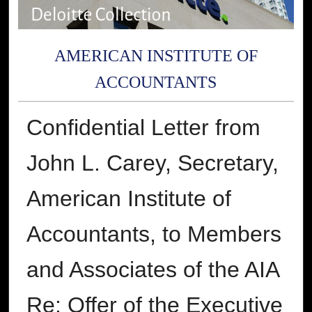
AMERICAN INSTITUTE OF
ACCOUNTANTS
Confidential Letter from
John L. Carey, Secretary,
American Institute of
Accountants, to Members
and Associates of the AIA
Re: Offer of the Executive