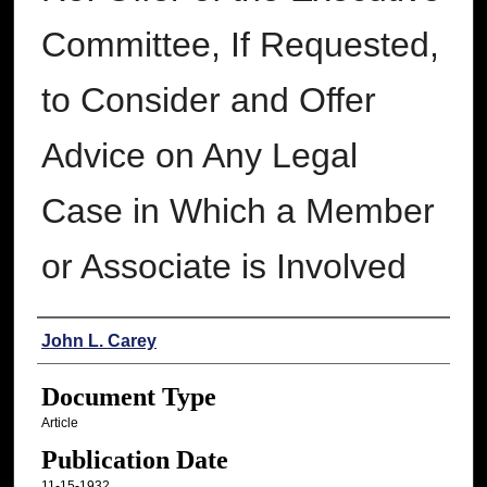
Committee, If Requested,
to Consider and Offer
Advice on Any Legal
Case in Which a Member
or Associate is Involved
Authors
John L. Carey
Document Type
Article
Publication Date
11-15-1932