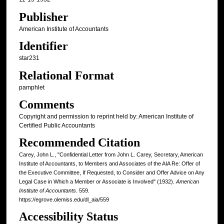
Publisher
American Institute of Accountants
Identifier
star231
Relational Format
pamphlet
Comments
Copyright and permission to reprint held by: American Institute of
Certified Public Accountants
Recommended Citation
Carey, John L., "Confidential Letter from John L. Carey, Secretary, American
Institute of Accountants, to Members and Associates of the AIA Re: Offer of
the Executive Committee, If Requested, to Consider and Offer Advice on Any
Legal Case in Which a Member or Associate is Involved" (1932).
American
Institute of Accountants
. 559.
https://egrove.olemiss.edu/dl_aia/559
Accessibility Status