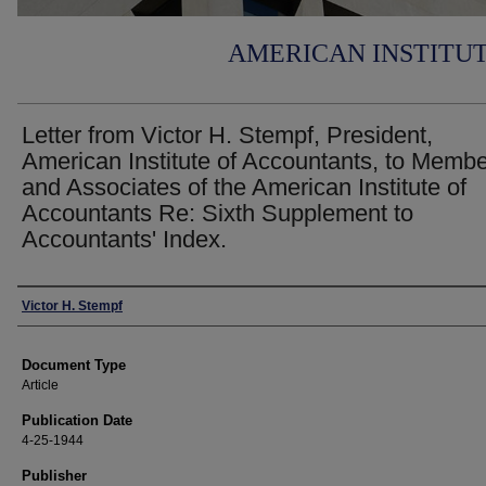
AMERICAN INSTITU
Letter from Victor H. Stempf, President,
American Institute of Accountants, to Memb
and Associates of the American Institute of
Accountants Re: Sixth Supplement to
Accountants' Index.
Authors
Victor H. Stempf
Document Type
Article
Publication Date
4-25-1944
Publisher