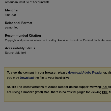
American Institute of Accountants
Identifier
star 200
Relational Format
pamphlet
Recommended Citation
Copyright and permission to reprint held by: American Institute of Certified Public Accoun
Accessibility Status
Searchable text
To view the content in your browser, please
download Adobe Reader
or, al
you may
Download
the file to your hard drive.
NOTE: The latest versions of Adobe Reader do not support viewing
PDF
fi
are using a modern (Intel) Mac, there is no official plugin for viewing
PDF
fi