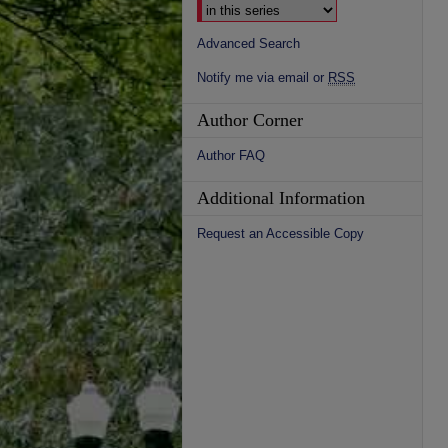
Advanced Search
Notify me via email or
RSS
Author Corner
Author FAQ
Additional Information
Request an Accessible Copy