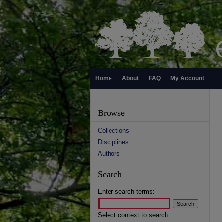
Home
About
FAQ
My Account
Browse
Collections
Disciplines
Authors
Search
Enter search terms:
Select context to search: