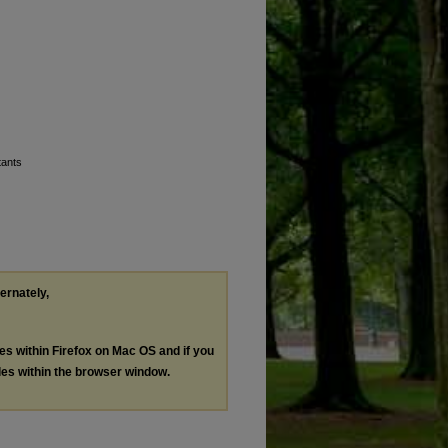
tants
ternately,
les within Firefox on Mac OS and if you
les within the browser window.