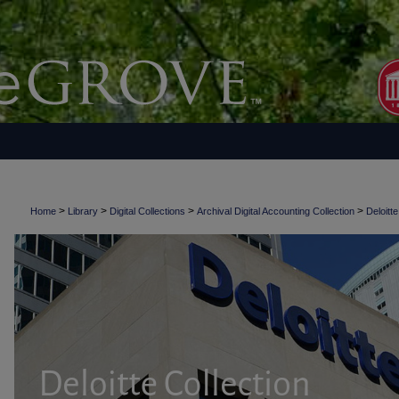
>
>
>
>
Home
Library
Digital Collections
Archival Digital Accounting Collection
Deloitte