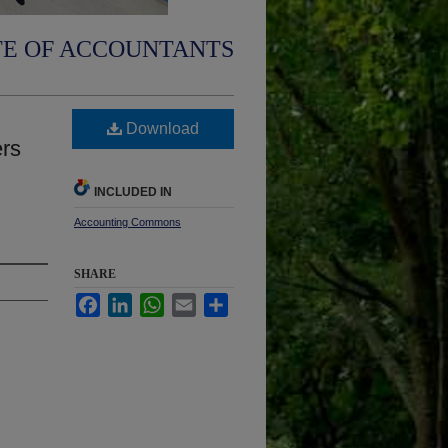
TE OF ACCOUNTANTS
Download
ers
INCLUDED IN
Accounting Commons
SHARE
Facebook
LinkedIn
WhatsApp
Email
Share