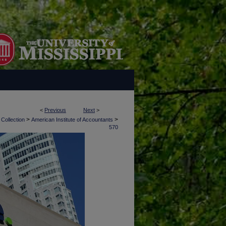
<
Previous
Next
>
>
>
 Collection
American Institute of Accountants
570