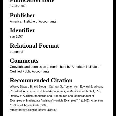
Publication Date
12-20-1946
Publisher
American Institute of Accountants
Identifier
star 1157
Relational Format
pamphlet
Comments
Copyright and permission to reprint held by: American Institute of
Certified Public Accountants
Recommended Citation
Wilcox, Edward B. and Blough, Carman G., "Letter from Edward B. Wilcox,
President, American Institute of Accountants, to Members of the AIA, Re:
Review of Auditing Standards and Procedures and Memorandum of
Examples of Inadequate Auditing ("Horrible Examples")." (1946).
American
Institute of Accountants
. 580.
https://egrove.olemiss.edu/dl_aia/580