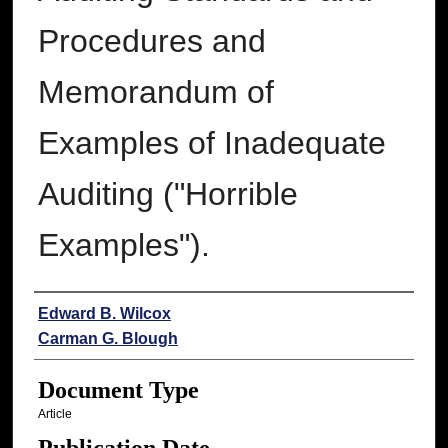
Procedures and
Memorandum of
Examples of Inadequate
Auditing ("Horrible
Examples").
Authors
Edward B. Wilcox
Carman G. Blough
Document Type
Article