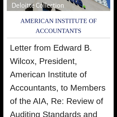
AMERICAN INSTITUTE OF
ACCOUNTANTS
Letter from Edward B.
Wilcox, President,
American Institute of
Accountants, to Members
of the AIA, Re: Review of
Auditing Standards and