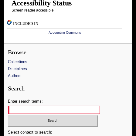
Accessibility Status
Screen reader accessible
INCLUDED IN
Accounting Commons
Browse
Collections
Disciplines
Authors
Search
Enter search terms:
Select context to search: