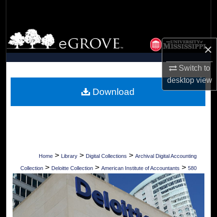
Search
Browse Collections
×
My Account
Switch to
desktop
view
About
Download
Digital Commons Network™
>
>
>
Home
Library
Digital Collections
Archival Digital Accounting
>
>
>
Collection
Deloitte Collection
American Institute of Accountants
580