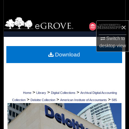
Search
Browse Collections
×
My Account
Switch to
desktop
view
About
Download
Digital Commons Network™
>
>
>
Home
Library
Digital Collections
Archival Digital Accounting
>
>
>
Collection
Deloitte Collection
American Institute of Accountants
585