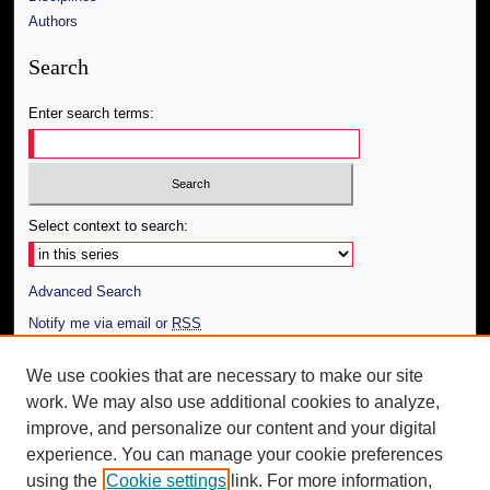
Authors
Search
Enter search terms:
Select context to search:
Advanced Search
Notify me via email or
RSS
Author Corner
We use cookies that are necessary to make our site
work. We may also use additional cookies to analyze,
Author FAQ
improve, and personalize our content and your digital
Additional Information
experience. You can manage your cookie preferences
using the
Cookie settings
link. For more information,
Request an Accessible Copy