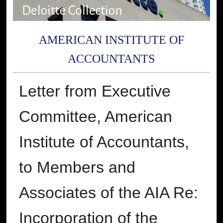
AMERICAN INSTITUTE OF
ACCOUNTANTS
Letter from Executive
Committee, American
Institute of Accountants,
to Members and
Associates of the AIA Re:
Incorporation of the