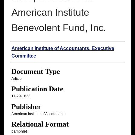
American Institute
Benevolent Fund, Inc.
Authors
American Institute of Accountants. Executive
Committee
Document Type
Article
Publication Date
11-29-1833
Publisher
American Institute of Accountants
Relational Format
pamphlet