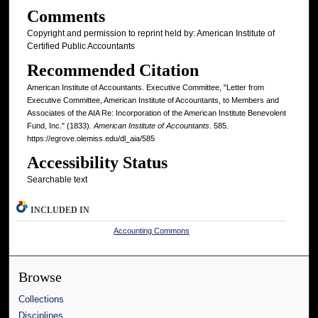
Comments
Copyright and permission to reprint held by: American Institute of
Certified Public Accountants
Recommended Citation
American Institute of Accountants. Executive Committee, "Letter from
Executive Committee, American Institute of Accountants, to Members and
Associates of the AIA Re: Incorporation of the American Institute Benevolent
Fund, Inc." (1833).
American Institute of Accountants
. 585.
https://egrove.olemiss.edu/dl_aia/585
Accessibility Status
Searchable text
INCLUDED IN
Accounting Commons
Browse
Collections
Disciplines