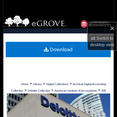
Search
Browse Collections
×
My Account
Switch to
About
desktop
view
Download
Digital Commons Network™
>
>
>
Home
Library
Digital Collections
Archival Digital Accounting
>
>
>
Collection
Deloitte Collection
American Institute of Accountants
599