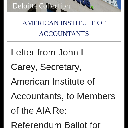
AMERICAN INSTITUTE OF
ACCOUNTANTS
Letter from John L.
Carey, Secretary,
American Institute of
Accountants, to Members
of the AIA Re:
Referendum Ballot for