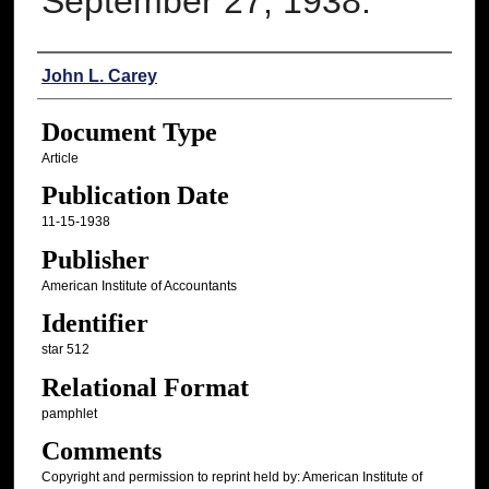
September 27, 1938.
Authors
John L. Carey
Document Type
Article
Publication Date
11-15-1938
Publisher
American Institute of Accountants
Identifier
star 512
Relational Format
pamphlet
Comments
Copyright and permission to reprint held by: American Institute of