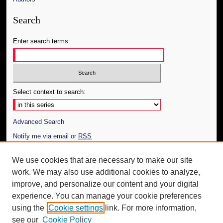
Search
Enter search terms:
Select context to search:
Advanced Search
Notify me via email or
RSS
Author Corner
We use cookies that are necessary to make our site
work. We may also use additional cookies to analyze,
Author FAQ
improve, and personalize our content and your digital
Additional Information
experience. You can manage your cookie preferences
using the
Cookie settings
link. For more information,
Request an Accessible Copy
see our
Cookie Policy