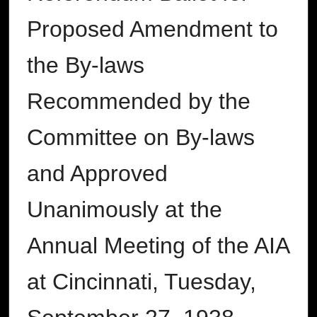
Proposed Amendment to
the By-laws
Recommended by the
Committee on By-laws
and Approved
Unanimously at the
Annual Meeting of the AIA
at Cincinnati, Tuesday,