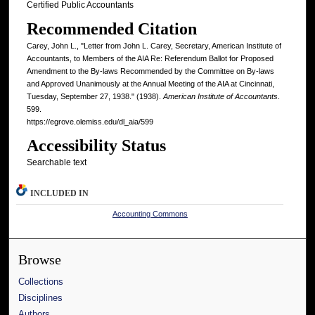
Certified Public Accountants
Recommended Citation
Carey, John L., "Letter from John L. Carey, Secretary, American Institute of
Accountants, to Members of the AIA Re: Referendum Ballot for Proposed
Amendment to the By-laws Recommended by the Committee on By-laws
and Approved Unanimously at the Annual Meeting of the AIA at Cincinnati,
Tuesday, September 27, 1938." (1938).
American Institute of Accountants
.
599.
https://egrove.olemiss.edu/dl_aia/599
Accessibility Status
Searchable text
INCLUDED IN
Accounting Commons
Browse
Collections
Disciplines
Authors