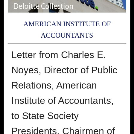
AMERICAN INSTITUTE OF
ACCOUNTANTS
Letter from Charles E.
Noyes, Director of Public
Relations, American
Institute of Accountants,
to State Society
Presidents, Chairmen of