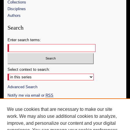
Collections
Disciplines
Authors
Search
Enter search terms:
Select context to search:
Advanced Search
Notify me via email or
RSS
Author Corner
We use cookies that are necessary to make our site
work. We may also use additional cookies to analyze,
Author FAQ
improve, and personalize our content and your digital
Additional Information