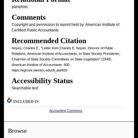
pamphlet
Comments
Copyright and permission to reprint held by: American Institute of
Certified Public Accountants
Recommended Citation
Noyes, Charles E., "Letter from Charles E. Noyes, Director of Public
Relations, American Institute of Accountants, to State Society Presidents,
Chairmen of State Society Committees on State Legislation" (1949).
American Institute of Accountants
. 600.
https://egrove.olemiss.edu/dl_aia/600
Accessibility Status
Searchable text
INCLUDED IN
Accounting Commons
Browse