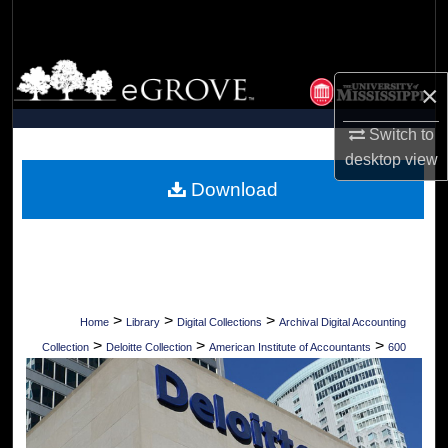
Search
Browse Collections
×
My Account
Switch to
desktop
view
About
Download
Digital Commons Network™
>
>
>
Home
Library
Digital Collections
Archival Digital Accounting
>
>
>
Collection
Deloitte Collection
American Institute of Accountants
600