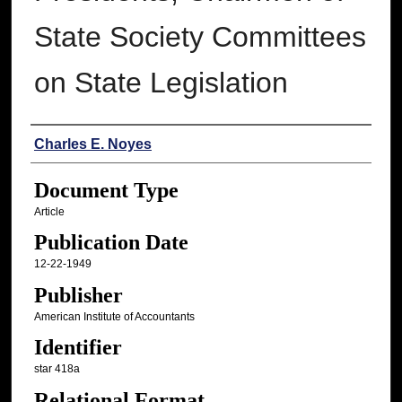
State Society Committees
on State Legislation
Authors
Charles E. Noyes
Document Type
Article
Publication Date
12-22-1949
Publisher
American Institute of Accountants
Identifier
star 418a
Relational Format