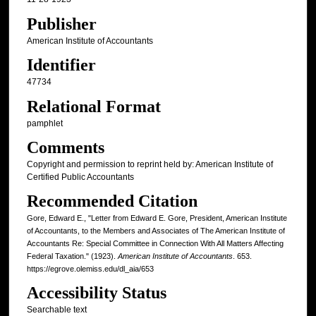
Publisher
American Institute of Accountants
Identifier
47734
Relational Format
pamphlet
Comments
Copyright and permission to reprint held by: American Institute of
Certified Public Accountants
Recommended Citation
Gore, Edward E., "Letter from Edward E. Gore, President, American Institute
of Accountants, to the Members and Associates of The American Institute of
Accountants Re: Special Committee in Connection With All Matters Affecting
Federal Taxation." (1923).
American Institute of Accountants
. 653.
https://egrove.olemiss.edu/dl_aia/653
Accessibility Status
Searchable text