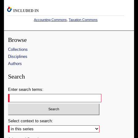
INCLUDED IN
Accounting Commons
,
Taxation Commons
Browse
Collections
Disciplines
Authors
Search
Enter search terms:
Select context to search: