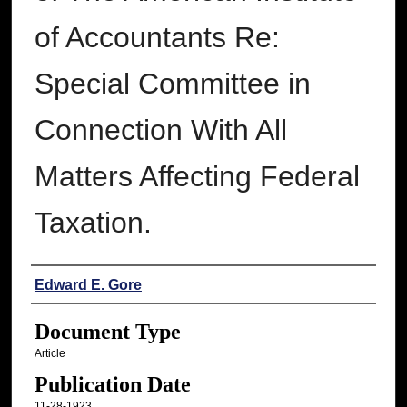
of Accountants Re:
Special Committee in
Connection With All
Matters Affecting Federal
Taxation.
Authors
Edward E. Gore
Document Type
Article
Publication Date
11-28-1923