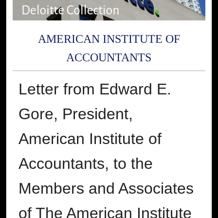
AMERICAN INSTITUTE OF
ACCOUNTANTS
Letter from Edward E.
Gore, President,
American Institute of
Accountants, to the
Members and Associates
of The American Institute