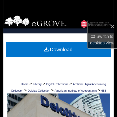
Search
Browse Collections
×
My Account
Switch to
desktop
view
About
Download
Digital Commons Network™
>
>
>
Home
Library
Digital Collections
Archival Digital Accounting
>
>
>
Collection
Deloitte Collection
American Institute of Accountants
653