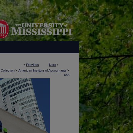
<
Previous
Next
>
>
>
 Collection
American Institute of Accountants
656