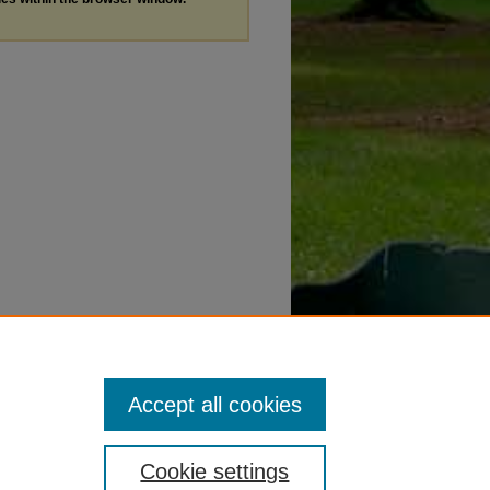
Accept all cookies
Cookie settings