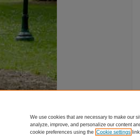
We use cookies that are necessary to make our si
analyze, improve, and personalize our content an
cookie preferences using the
Cookie settings
link