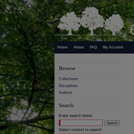
Home
About
FAQ
My Account
Browse
Collections
Disciplines
Authors
Search
Enter search terms:
Select context to search: