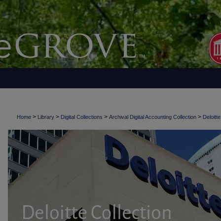
>
>
>
>
Home
Library
Digital Collections
Archival Digital Accounting Collection
Deloitte