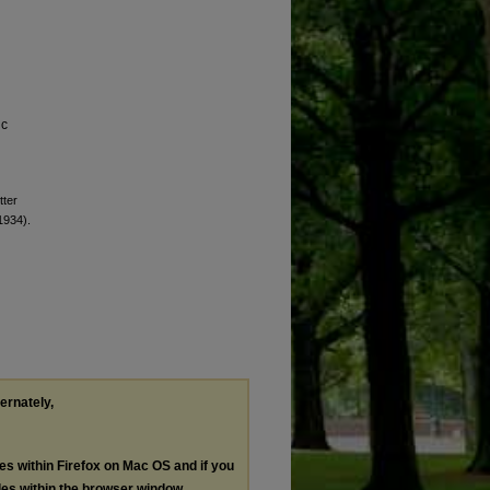
ic
tter
(1934).
ternately,
les within Firefox on Mac OS and if you
les within the browser window.