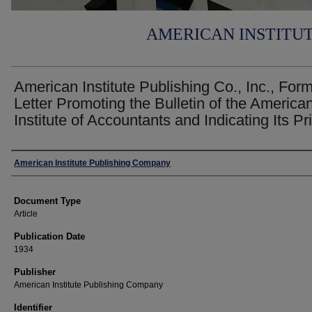
AMERICAN INSTITU
American Institute Publishing Co., Inc., For
Letter Promoting the Bulletin of the America
Institute of Accountants and Indicating Its Pr
Authors
American Institute Publishing Company
Document Type
Article
Publication Date
1934
Publisher
American Institute Publishing Company
Identifier