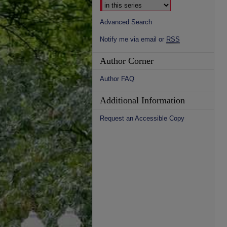
Advanced Search
Notify me via email or
RSS
Author Corner
Author FAQ
Additional Information
Request an Accessible Copy