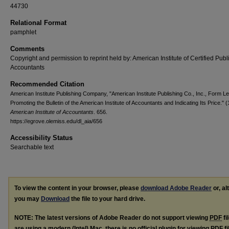
44730
Relational Format
pamphlet
Comments
Copyright and permission to reprint held by: American Institute of Certified Publ
Accountants
Recommended Citation
American Institute Publishing Company, "American Institute Publishing Co., Inc., Form Le
Promoting the Bulletin of the American Institute of Accountants and Indicating Its Price." 
American Institute of Accountants
. 656.
https://egrove.olemiss.edu/dl_aia/656
Accessibility Status
Searchable text
To view the content in your browser, please
download Adobe Reader
or, al
you may
Download
the file to your hard drive.
NOTE: The latest versions of Adobe Reader do not support viewing
PDF
fi
are using a modern (Intel) Mac, there is no official plugin for viewing
PDF
fi