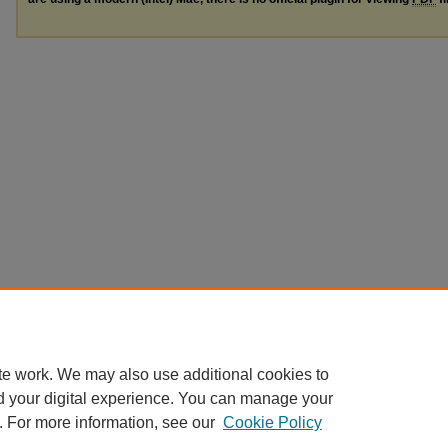
te work. We may also use additional cookies to
d your digital experience. You can manage your
. For more information, see our
Cookie Policy