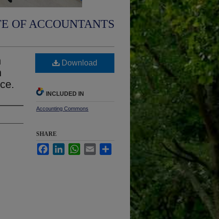
TE OF ACCOUNTANTS
m
Download
n
ice.
INCLUDED IN
Accounting Commons
SHARE
Facebook
LinkedIn
WhatsApp
Email
Share