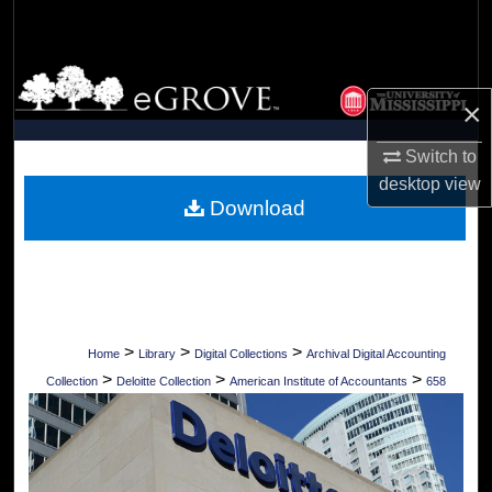
Search
Browse Collections
×
My Account
Switch to
desktop
view
About
Download
Digital Commons Network™
>
>
>
Home
Library
Digital Collections
Archival Digital Accounting
>
>
>
Collection
Deloitte Collection
American Institute of Accountants
658