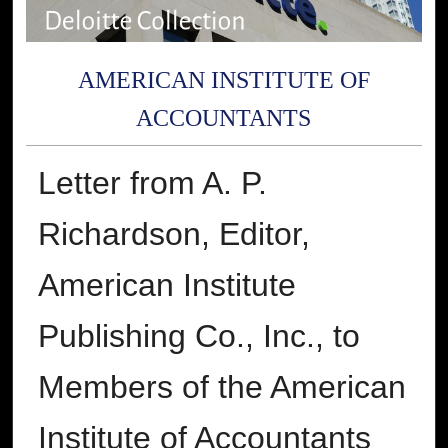
AMERICAN INSTITUTE OF
ACCOUNTANTS
Letter from A. P.
Richardson, Editor,
American Institute
Publishing Co., Inc., to
Members of the American
Institute of Accountants