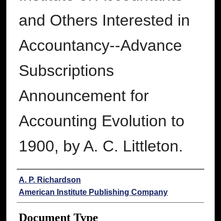
and Others Interested in
Accountancy--Advance
Subscriptions
Announcement for
Accounting Evolution to
1900, by A. C. Littleton.
Authors
A. P. Richardson
American Institute Publishing Company
Document Type