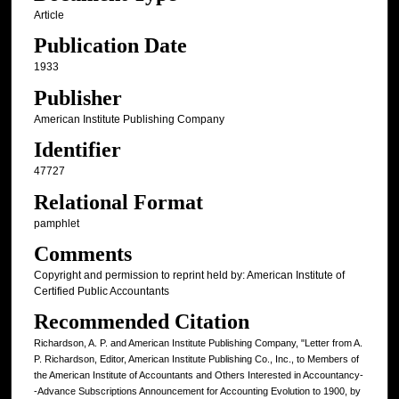
Article
Publication Date
1933
Publisher
American Institute Publishing Company
Identifier
47727
Relational Format
pamphlet
Comments
Copyright and permission to reprint held by: American Institute of
Certified Public Accountants
Recommended Citation
Richardson, A. P. and American Institute Publishing Company, "Letter from A.
P. Richardson, Editor, American Institute Publishing Co., Inc., to Members of
the American Institute of Accountants and Others Interested in Accountancy-
-Advance Subscriptions Announcement for Accounting Evolution to 1900, by