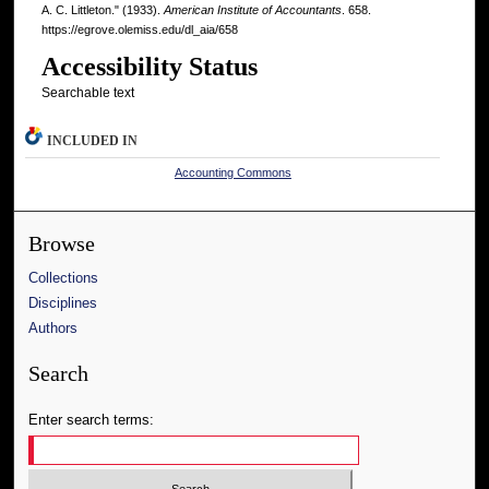
A. C. Littleton." (1933).
American Institute of Accountants
. 658.
https://egrove.olemiss.edu/dl_aia/658
Accessibility Status
Searchable text
INCLUDED IN
Accounting Commons
Browse
Collections
Disciplines
Authors
Search
Enter search terms: