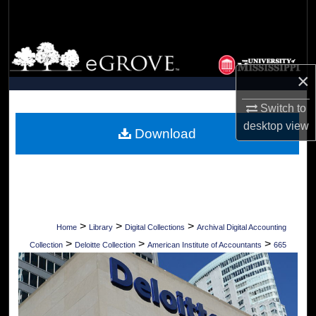
Search
Browse Collections
×
My Account
Switch to
About
desktop
view
Download
Digital Commons Network™
>
>
>
Home
Library
Digital Collections
Archival Digital Accounting
>
>
>
Collection
Deloitte Collection
American Institute of Accountants
665