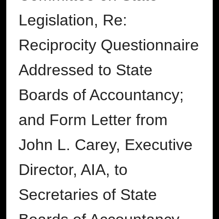
Legislation, Re:
Reciprocity Questionnaire
Addressed to State
Boards of Accountancy;
and Form Letter from
John L. Carey, Executive
Director, AIA, to
Secretaries of State