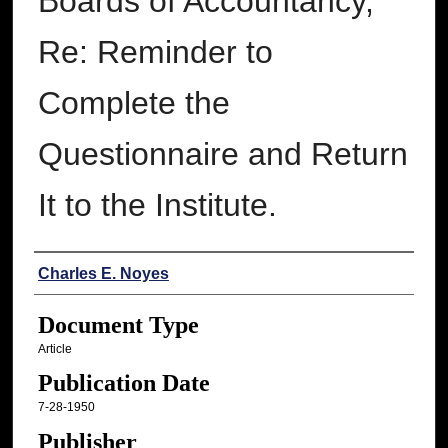
Boards of Accountancy,
Re: Reminder to
Complete the
Questionnaire and Return
It to the Institute.
Authors
Charles E. Noyes
Document Type
Article
Publication Date
7-28-1950
Publisher