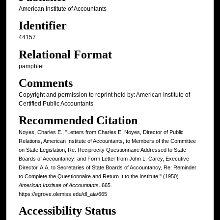
American Institute of Accountants
Identifier
44157
Relational Format
pamphlet
Comments
Copyright and permission to reprint held by: American Institute of
Certified Public Accountants
Recommended Citation
Noyes, Charles E., "Letters from Charles E. Noyes, Director of Public
Relations, American Institute of Accountants, to Members of the Committee
on State Legislation, Re: Reciprocity Questionnaire Addressed to State
Boards of Accountancy; and Form Letter from John L. Carey, Executive
Director, AIA, to Secretaries of State Boards of Accountancy, Re: Reminder
to Complete the Questionnaire and Return It to the Institute." (1950).
American Institute of Accountants
. 665.
https://egrove.olemiss.edu/dl_aia/665
Accessibility Status