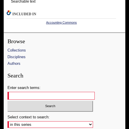
Searchable text
INCLUDED IN
Accounting Commons
Browse
Collections
Disciplines
Authors
Search
Enter search terms:
Select context to search: