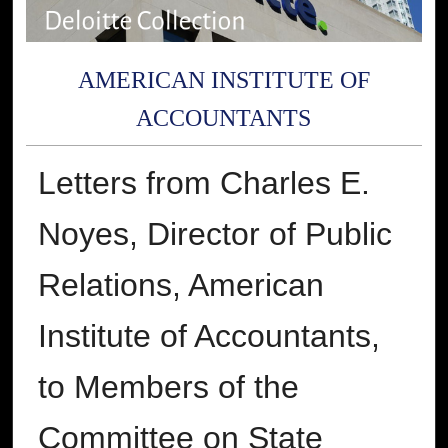
AMERICAN INSTITUTE OF
ACCOUNTANTS
Letters from Charles E.
Noyes, Director of Public
Relations, American
Institute of Accountants,
to Members of the
Committee on State