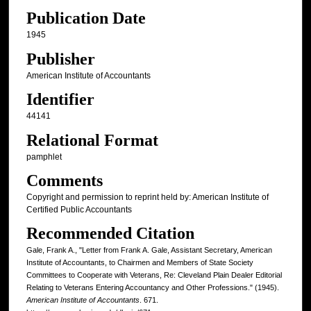
Publication Date
1945
Publisher
American Institute of Accountants
Identifier
44141
Relational Format
pamphlet
Comments
Copyright and permission to reprint held by: American Institute of
Certified Public Accountants
Recommended Citation
Gale, Frank A., "Letter from Frank A. Gale, Assistant Secretary, American
Institute of Accountants, to Chairmen and Members of State Society
Committees to Cooperate with Veterans, Re: Cleveland Plain Dealer Editorial
Relating to Veterans Entering Accountancy and Other Professions." (1945).
American Institute of Accountants
. 671.