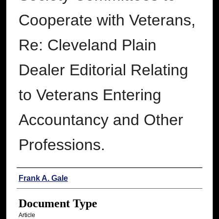
Cooperate with Veterans,
Re: Cleveland Plain
Dealer Editorial Relating
to Veterans Entering
Accountancy and Other
Professions.
Authors
Frank A. Gale
Document Type
Article