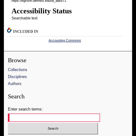
https://egrove.olemiss.edu/dl_aia/671
Accessibility Status
Searchable text
INCLUDED IN
Accounting Commons
Browse
Collections
Disciplines
Authors
Search
Enter search terms: