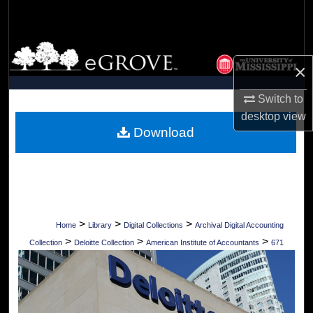
Search
Browse Collections
×
My Account
Switch to
desktop
view
About
Download
Digital Commons Network™
>
>
>
Home
Library
Digital Collections
Archival Digital Accounting
>
>
>
Collection
Deloitte Collection
American Institute of Accountants
671