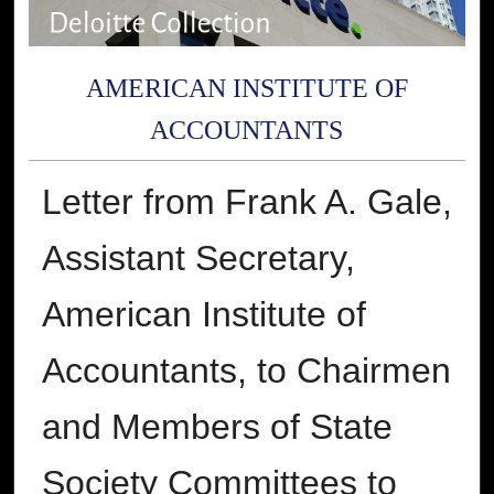
AMERICAN INSTITUTE OF
ACCOUNTANTS
Letter from Frank A. Gale,
Assistant Secretary,
American Institute of
Accountants, to Chairmen
and Members of State
Society Committees to