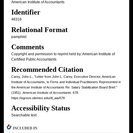
American Institute of Accountants
Identifier
48316
Relational Format
pamphlet
Comments
Copyright and permission to reprint held by: American Institute of
Certified Public Accountants
Recommended Citation
Carey, John L., "Letter from John L. Carey, Executive Director, American
Institute of Accountants, to Firms and Individual Practitioners Represented in
the American Institute of Accountants Re: Salary Stabilization Board Brief."
(1951).
American Institute of Accountants
. 678.
https://egrove.olemiss.edu/dl_aia/678
Accessibility Status
Searchable text
INCLUDED IN