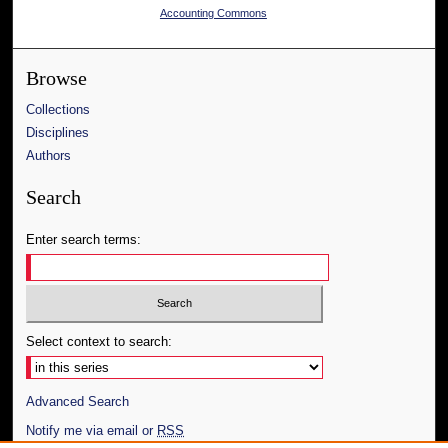
Accounting Commons
Browse
Collections
Disciplines
Authors
Search
Enter search terms:
Select context to search:
Advanced Search
Notify me via email or
RSS