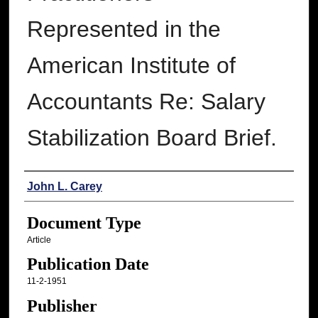
Represented in the
American Institute of
Accountants Re: Salary
Stabilization Board Brief.
Authors
John L. Carey
Document Type
Article
Publication Date
11-2-1951
Publisher