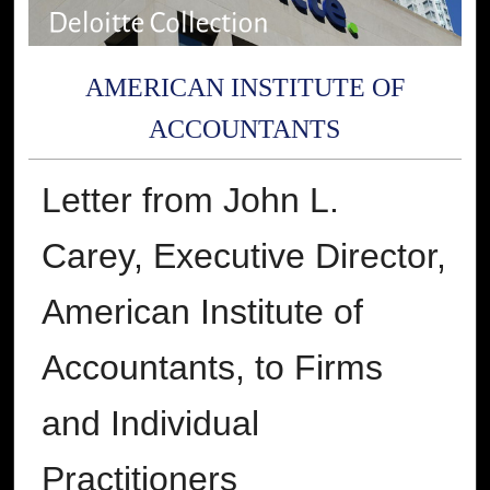
AMERICAN INSTITUTE OF
ACCOUNTANTS
Letter from John L.
Carey, Executive Director,
American Institute of
Accountants, to Firms
and Individual
Practitioners