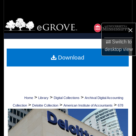
Search
Browse Collections
×
My Account
Switch to
desktop
view
About
Download
Digital Commons Network™
>
>
>
Home
Library
Digital Collections
Archival Digital Accounting
>
>
>
Collection
Deloitte Collection
American Institute of Accountants
678