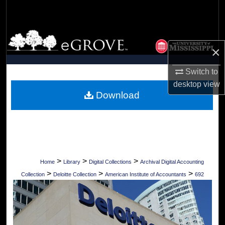
Search
Browse Collections
×
My Account
Switch to
desktop
view
About
Download
Digital Commons Network™
>
>
>
Home
Library
Digital Collections
Archival Digital Accounting
>
>
>
Collection
Deloitte Collection
American Institute of Accountants
692