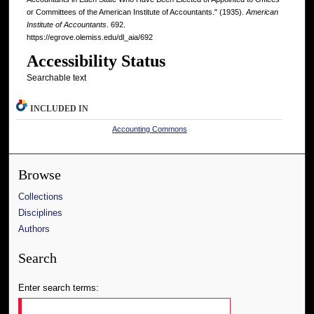
or Committees of the American Institute of Accountants." (1935).
American
Institute of Accountants
. 692.
https://egrove.olemiss.edu/dl_aia/692
Accessibility Status
Searchable text
INCLUDED IN
Accounting Commons
Browse
Collections
Disciplines
Authors
Search
Enter search terms: