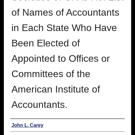
of Names of Accountants
in Each State Who Have
Been Elected of
Appointed to Offices or
Committees of the
American Institute of
Accountants.
Authors
John L. Carey