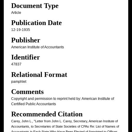
Document Type
Article
Publication Date
12-19-1935
Publisher
American Institute of Accountants
Identifier
47837
Relational Format
pamphlet
Comments
Copyright and permission to reprint held by: American Institute of
Certified Public Accountants
Recommended Citation
Carey, John L., "Letter from John L. Carey, Secretary, American Institute of
Accountants, to Secretaries of State Societies of CPAs Re: List of Names of
Accountants in Each State Who Have Been Elected of Appointed to Offices