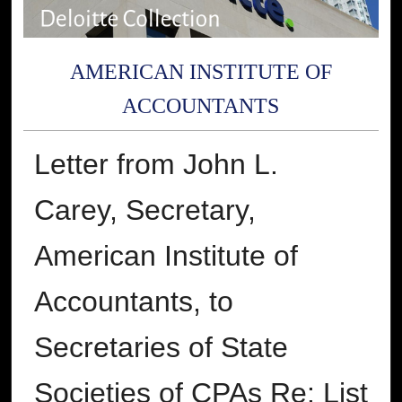
AMERICAN INSTITUTE OF
ACCOUNTANTS
Letter from John L.
Carey, Secretary,
American Institute of
Accountants, to
Secretaries of State
Societies of CPAs Re: List