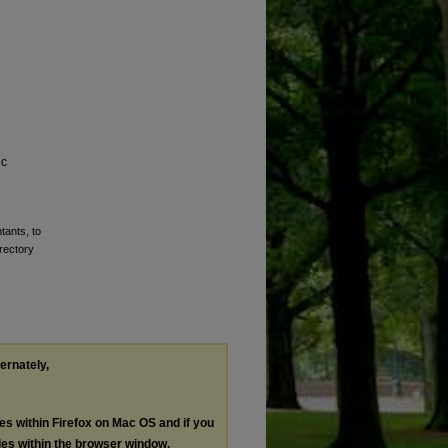
ic
tants, to
rectory
ternately,
les within Firefox on Mac OS and if you
les within the browser window.