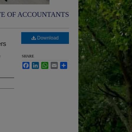
TE OF ACCOUNTANTS
Download
ers
f
SHARE
Facebook
LinkedIn
WhatsApp
Email
Share