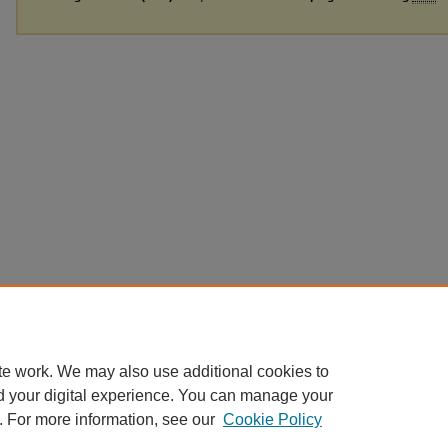
te work. We may also use additional cookies to
d your digital experience. You can manage your
. For more information, see our
Cookie Policy