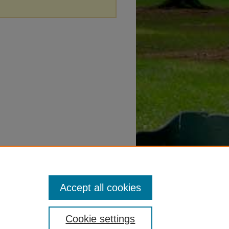
Accept all cookies
Cookie settings