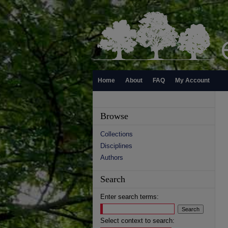
Home
About
FAQ
My Account
Browse
Collections
Disciplines
Authors
Search
Enter search terms:
Select context to search: