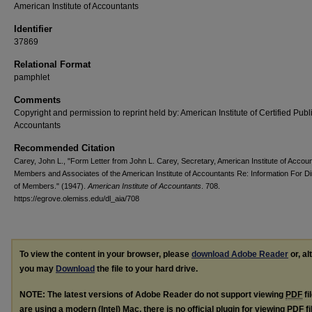
American Institute of Accountants
Identifier
37869
Relational Format
pamphlet
Comments
Copyright and permission to reprint held by: American Institute of Certified Publ
Accountants
Recommended Citation
Carey, John L., "Form Letter from John L. Carey, Secretary, American Institute of Accoun
Members and Associates of the American Institute of Accountants Re: Information For Di
of Members." (1947).
American Institute of Accountants
. 708.
https://egrove.olemiss.edu/dl_aia/708
To view the content in your browser, please
download Adobe Reader
or, al
you may
Download
the file to your hard drive.
NOTE: The latest versions of Adobe Reader do not support viewing
PDF
fi
are using a modern (Intel) Mac, there is no official plugin for viewing
PDF
fi