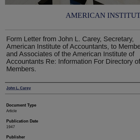
AMERICAN INSTITU
Form Letter from John L. Carey, Secretary,
American Institute of Accountants, to Memb
and Associates of the American Institute of
Accountants Re: Information For Directory o
Members.
Authors
John L. Carey
Document Type
Article
Publication Date
1947
Publisher