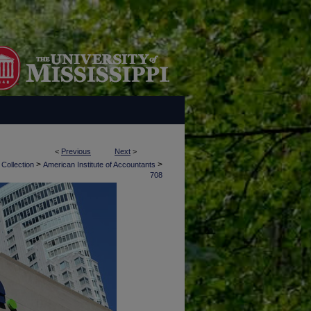
<
Previous
Next
>
>
>
 Collection
American Institute of Accountants
708