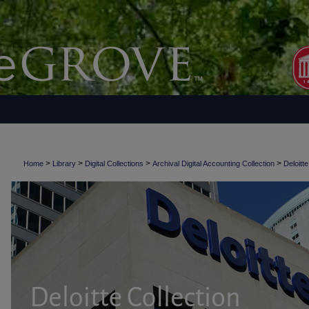
>
>
>
>
Home
Library
Digital Collections
Archival Digital Accounting Collection
Deloitte