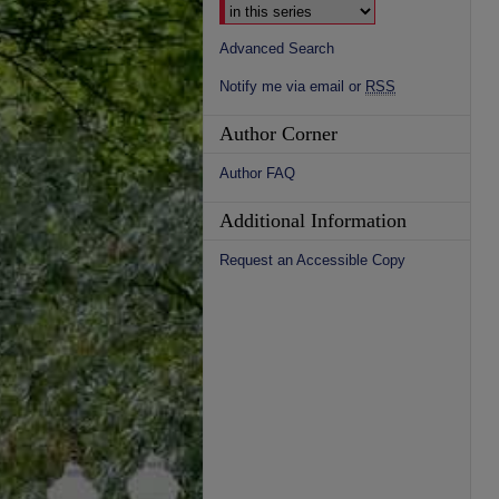
Advanced Search
Notify me via email or
RSS
Author Corner
Author FAQ
Additional Information
Request an Accessible Copy