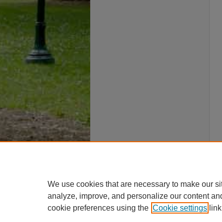
We use cookies that are necessary to make our si
analyze, improve, and personalize our content an
cookie preferences using the
Cookie settings
link