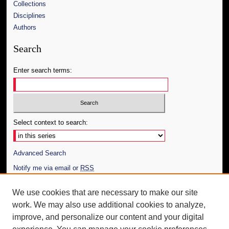
Collections
Disciplines
Authors
Search
Enter search terms:
Select context to search:
Advanced Search
Notify me via email or
RSS
Author Corner
We use cookies that are necessary to make our site
work. We may also use additional cookies to analyze,
Author FAQ
improve, and personalize our content and your digital
Additional Information