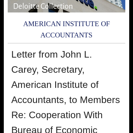
AMERICAN INSTITUTE OF
ACCOUNTANTS
Letter from John L.
Carey, Secretary,
American Institute of
Accountants, to Members
Re: Cooperation With
Bureau of Economic