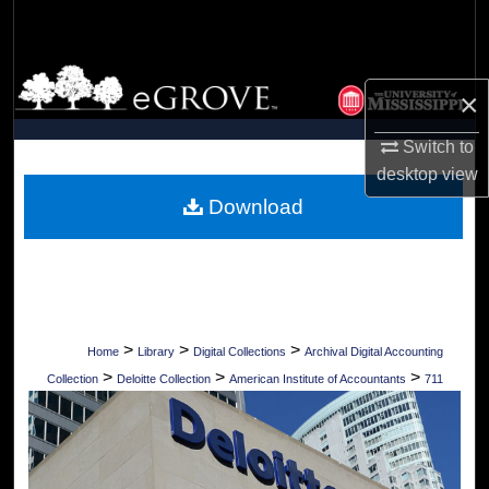
Search
Browse Collections
×
My Account
Switch to
desktop
view
About
Download
Digital Commons Network™
>
>
>
Home
Library
Digital Collections
Archival Digital Accounting
>
>
>
Collection
Deloitte Collection
American Institute of Accountants
711