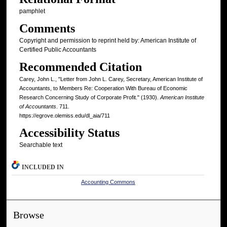
pamphlet
Comments
Copyright and permission to reprint held by: American Institute of
Certified Public Accountants
Recommended Citation
Carey, John L., "Letter from John L. Carey, Secretary, American Institute of
Accountants, to Members Re: Cooperation With Bureau of Economic
Research Concerning Study of Corporate Profit." (1930).
American Institute
of Accountants
. 711.
https://egrove.olemiss.edu/dl_aia/711
Accessibility Status
Searchable text
INCLUDED IN
Accounting Commons
Browse