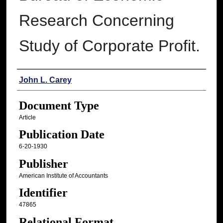
Research Concerning
Study of Corporate Profit.
Authors
John L. Carey
Document Type
Article
Publication Date
6-20-1930
Publisher
American Institute of Accountants
Identifier
47865
Relational Format