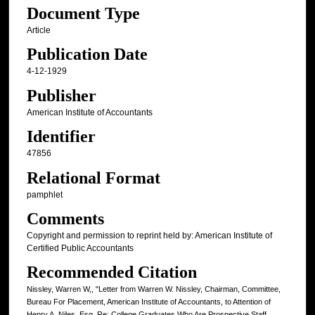
Document Type
Article
Publication Date
4-12-1929
Publisher
American Institute of Accountants
Identifier
47856
Relational Format
pamphlet
Comments
Copyright and permission to reprint held by: American Institute of
Certified Public Accountants
Recommended Citation
Nissley, Warren W,, "Letter from Warren W. Nissley, Chairman, Committee,
Bureau For Placement, American Institute of Accountants, to Attention of
Henry A. Niles, Esq. Re: College Graduates Who Are Prospective Staff