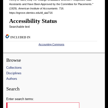
Assistants and Have Been Approved by the Committee for Placements."
(1929).
American Institute of Accountants
. 716.
https://egrove.olemiss.edu/dl_aia/716
Accessibility Status
Searchable text
INCLUDED IN
Accounting Commons
Browse
Collections
Disciplines
Authors
Search
Enter search terms: