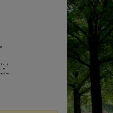
ic
 Inc., to
 Re:
erican