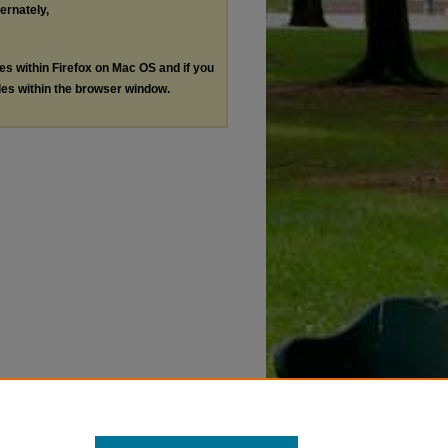
ternately,
les within Firefox on Mac OS and if you
les within the browser window.