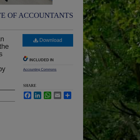
TE OF ACCOUNTANTS
an
Download
 the
s
INCLUDED IN
by
Accounting Commons
SHARE
Facebook
LinkedIn
WhatsApp
Email
Share