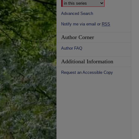
Advanced Search
Notify me via email or
RSS
Author Corner
Author FAQ
Additional Information
Request an Accessible Copy