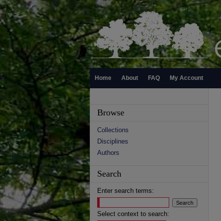
Home
About
FAQ
My Account
Browse
Collections
Disciplines
Authors
Search
Enter search terms:
Select context to search: