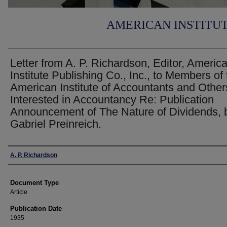
AMERICAN INSTITU
Letter from A. P. Richardson, Editor, Americ
Institute Publishing Co., Inc., to Members of
American Institute of Accountants and Other
Interested in Accountancy Re: Publication
Announcement of The Nature of Dividends, 
Gabriel Preinreich.
Authors
A. P. Richardson
Document Type
Article
Publication Date
1935