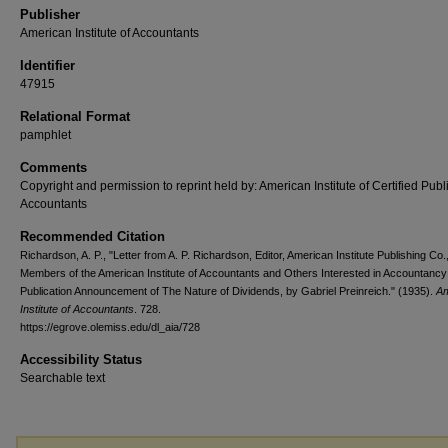
Publisher
American Institute of Accountants
Identifier
47915
Relational Format
pamphlet
Comments
Copyright and permission to reprint held by: American Institute of Certified Publ
Accountants
Recommended Citation
Richardson, A. P., "Letter from A. P. Richardson, Editor, American Institute Publishing Co.,
Members of the American Institute of Accountants and Others Interested in Accountancy
Publication Announcement of The Nature of Dividends, by Gabriel Preinreich." (1935).
Am
Institute of Accountants
. 728.
https://egrove.olemiss.edu/dl_aia/728
Accessibility Status
Searchable text