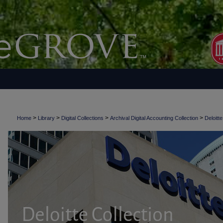
>
>
>
>
Home
Library
Digital Collections
Archival Digital Accounting Collection
Deloitte