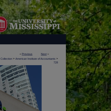
<
Previous
Next
>
>
>
 Collection
American Institute of Accountants
728