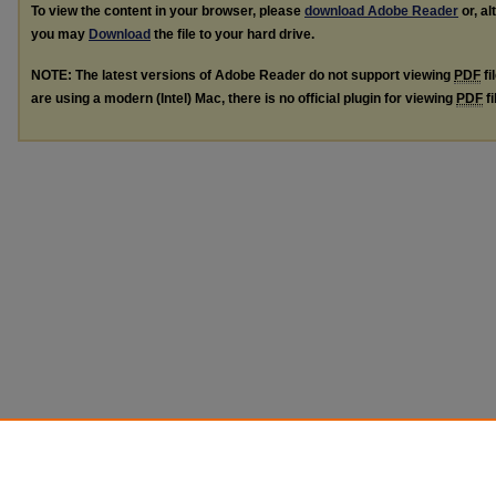
To view the content in your browser, please
download Adobe Reader
or, al
you may
Download
the file to your hard drive.
NOTE: The latest versions of Adobe Reader do not support viewing
PDF
fi
are using a modern (Intel) Mac, there is no official plugin for viewing
PDF
fi