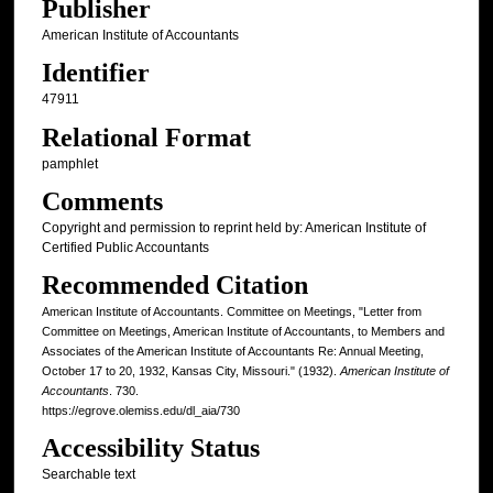
Publisher
American Institute of Accountants
Identifier
47911
Relational Format
pamphlet
Comments
Copyright and permission to reprint held by: American Institute of
Certified Public Accountants
Recommended Citation
American Institute of Accountants. Committee on Meetings, "Letter from
Committee on Meetings, American Institute of Accountants, to Members and
Associates of the American Institute of Accountants Re: Annual Meeting,
October 17 to 20, 1932, Kansas City, Missouri." (1932).
American Institute of
Accountants
. 730.
https://egrove.olemiss.edu/dl_aia/730
Accessibility Status
Searchable text