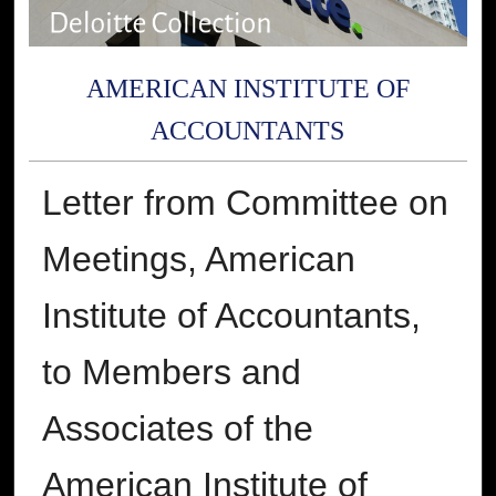
AMERICAN INSTITUTE OF
ACCOUNTANTS
Letter from Committee on
Meetings, American
Institute of Accountants,
to Members and
Associates of the
American Institute of