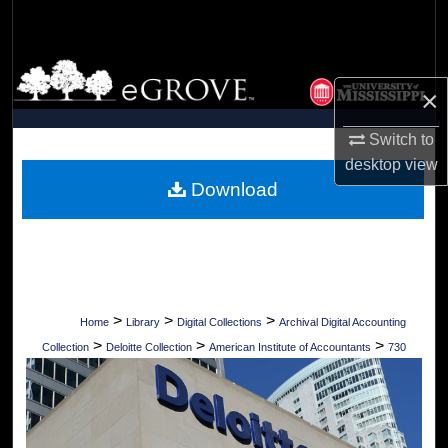
Search
Browse Collections
×
My Account
Switch to
desktop
view
About
Download
Digital Commons Network™
>
>
>
Home
Library
Digital Collections
Archival Digital Accounting
>
>
>
Collection
Deloitte Collection
American Institute of Accountants
730