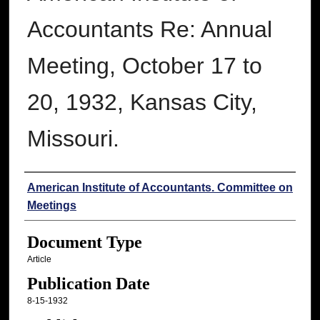
Accountants Re: Annual
Meeting, October 17 to
20, 1932, Kansas City,
Missouri.
Authors
American Institute of Accountants. Committee on
Meetings
Document Type
Article
Publication Date
8-15-1932