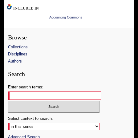
INCLUDED IN
Accounting Commons
Browse
Collections
Disciplines
Authors
Search
Enter search terms:
Select context to search:
Advanced Search