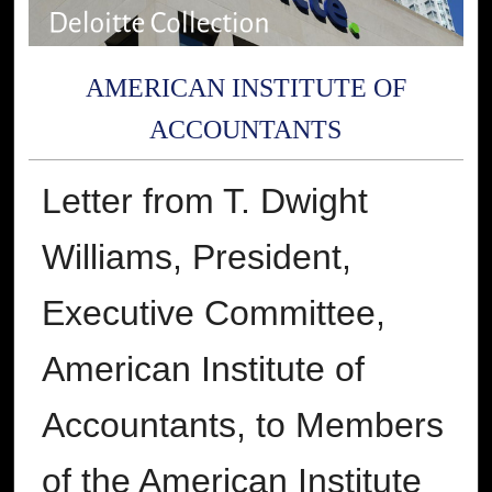
AMERICAN INSTITUTE OF
ACCOUNTANTS
Letter from T. Dwight
Williams, President,
Executive Committee,
American Institute of
Accountants, to Members
of the American Institute