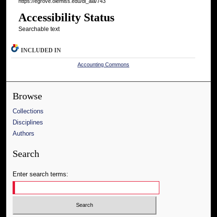
https://egrove.olemiss.edu/dl_aia/743
Accessibility Status
Searchable text
INCLUDED IN
Accounting Commons
Browse
Collections
Disciplines
Authors
Search
Enter search terms: