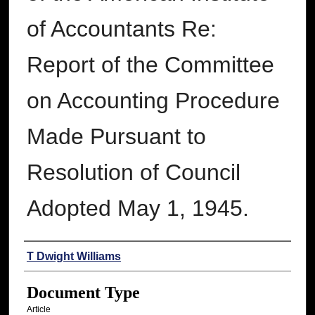
of Accountants Re:
Report of the Committee
on Accounting Procedure
Made Pursuant to
Resolution of Council
Adopted May 1, 1945.
Authors
T Dwight Williams
Document Type
Article