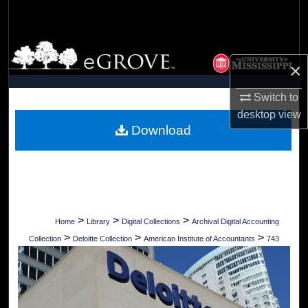
Search
Browse Collections
×
My Account
Switch to
desktop
view
About
Download
Digital Commons Network™
>
>
>
Home
Library
Digital Collections
Archival Digital Accounting
>
>
>
Collection
Deloitte Collection
American Institute of Accountants
743