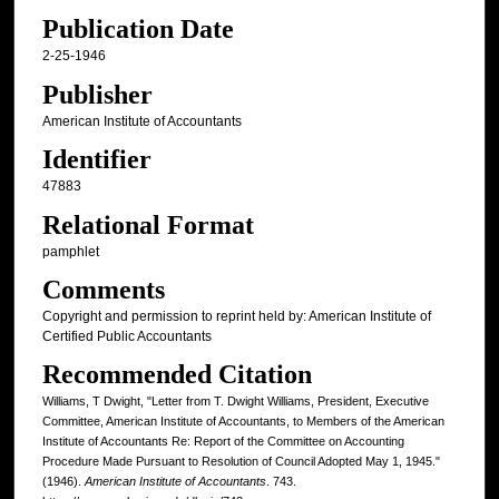
Publication Date
2-25-1946
Publisher
American Institute of Accountants
Identifier
47883
Relational Format
pamphlet
Comments
Copyright and permission to reprint held by: American Institute of
Certified Public Accountants
Recommended Citation
Williams, T Dwight, "Letter from T. Dwight Williams, President, Executive
Committee, American Institute of Accountants, to Members of the American
Institute of Accountants Re: Report of the Committee on Accounting
Procedure Made Pursuant to Resolution of Council Adopted May 1, 1945."
(1946).
American Institute of Accountants
. 743.