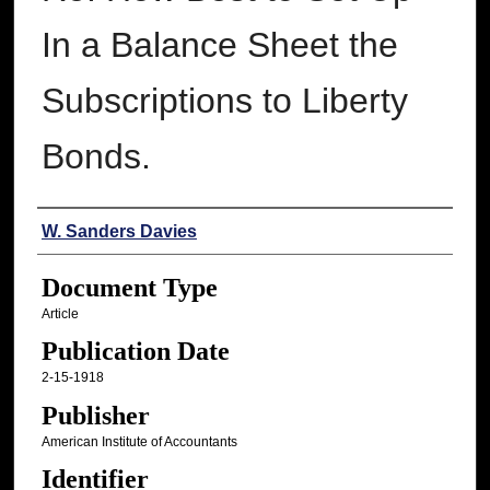
In a Balance Sheet the
Subscriptions to Liberty
Bonds.
Authors
W. Sanders Davies
Document Type
Article
Publication Date
2-15-1918
Publisher
American Institute of Accountants
Identifier