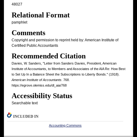
48027
Relational Format
pamphlet
Comments
Copyright and permission to reprint held by: American Institute of
Certified Public Accountants
Recommended Citation
Davies, W. Sanders, "Letter from Sanders Davies, President, American
Institute of Accountants, to Members and Associates of the AIA Re: How Best
to Set Up In a Balance Sheet the Subscriptions to Liberty Bonds." (1918).
American Institute of Accountants
. 768.
https://egrove.olemiss.edu/dl_aia/768
Accessibility Status
Searchable text
INCLUDED IN
Accounting Commons