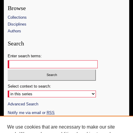
Browse
Collections
Disciplines
Authors
Search
Enter search terms:
Select context to search:
Advanced Search
Notify me via email or
RSS
Author Corner
We use cookies that are necessary to make our site