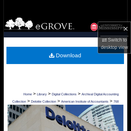
Search
Browse Collections
×
My Account
Switch to
desktop
view
About
Download
Digital Commons Network™
>
>
>
Home
Library
Digital Collections
Archival Digital Accounting
>
>
>
Collection
Deloitte Collection
American Institute of Accountants
768