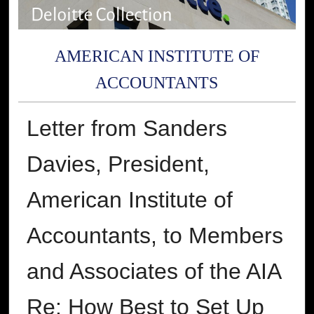
AMERICAN INSTITUTE OF
ACCOUNTANTS
Letter from Sanders
Davies, President,
American Institute of
Accountants, to Members
and Associates of the AIA
Re: How Best to Set Up