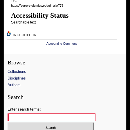
778.
https://egrove.olemiss.edu/dl_aia/778
Accessibility Status
Searchable text
INCLUDED IN
Accounting Commons
Browse
Collections
Disciplines
Authors
Search
Enter search terms: