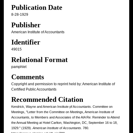
Publication Date
8-28-1929
Publisher
American Institute of Accountants
Identifier
49015
Relational Format
pamphlet
Comments
Copyright and permission to reprint held by: American Institute of
Certified Public Accountants
Recommended Citation
Kendrick, Wayne and American Institute pf Accountants. Committee on
Meetings, "Letter from the Committee on Meetings, American Institute of
Accountants, to Members and Associates of the AIA Re: Reminder to Attend
the Annual Meeting at Hotel Carlton, Washington, DC, September 16 to 18,
1929." (1929).
American Institute of Accountants
. 780.