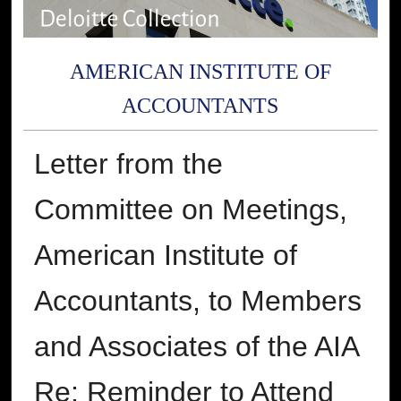
AMERICAN INSTITUTE OF
ACCOUNTANTS
Letter from the
Committee on Meetings,
American Institute of
Accountants, to Members
and Associates of the AIA
Re: Reminder to Attend