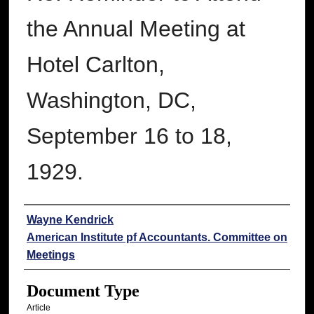
the Annual Meeting at
Hotel Carlton,
Washington, DC,
September 16 to 18,
1929.
Authors
Wayne Kendrick
American Institute pf Accountants. Committee on
Meetings
Document Type
Article