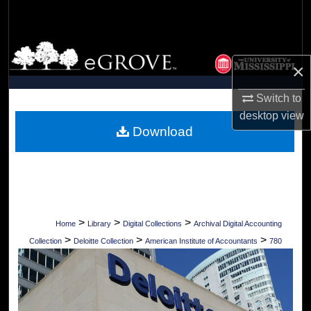
Search
Browse Collections
×
My Account
Switch to
desktop
view
About
Download
Digital Commons Network™
>
>
>
Home
Library
Digital Collections
Archival Digital Accounting
>
>
>
Collection
Deloitte Collection
American Institute of Accountants
780