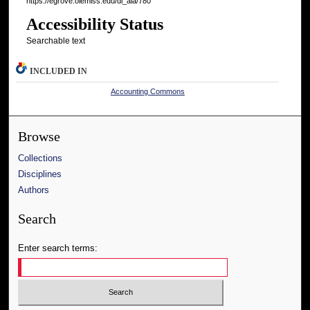
https://egrove.olemiss.edu/dl_aia/780
Accessibility Status
Searchable text
INCLUDED IN
Accounting Commons
Browse
Collections
Disciplines
Authors
Search
Enter search terms: