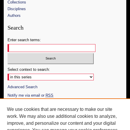
Collections
Disciplines
Authors
Search
Enter search terms:
Select context to search:
Advanced Search
Notify me via email or
RSS
Author Corner
We use cookies that are necessary to make our site
work. We may also use additional cookies to analyze,
Author FAQ
improve, and personalize our content and your digital
Additional Information