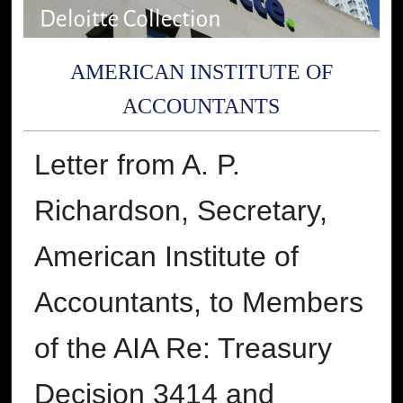
AMERICAN INSTITUTE OF
ACCOUNTANTS
Letter from A. P.
Richardson, Secretary,
American Institute of
Accountants, to Members
of the AIA Re: Treasury
Decision 3414 and