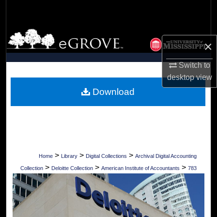
Search
Browse Collections
×
My Account
Switch to
desktop
view
About
Download
Digital Commons Network™
>
>
>
Home
Library
Digital Collections
Archival Digital Accounting
>
>
>
Collection
Deloitte Collection
American Institute of Accountants
783