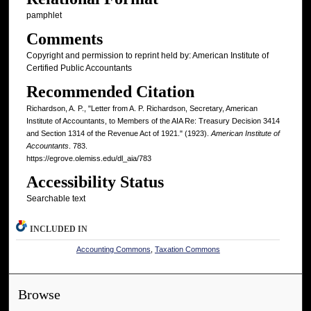
pamphlet
Comments
Copyright and permission to reprint held by: American Institute of
Certified Public Accountants
Recommended Citation
Richardson, A. P., "Letter from A. P. Richardson, Secretary, American
Institute of Accountants, to Members of the AIA Re: Treasury Decision 3414
and Section 1314 of the Revenue Act of 1921." (1923).
American Institute of
Accountants
. 783.
https://egrove.olemiss.edu/dl_aia/783
Accessibility Status
Searchable text
INCLUDED IN
Accounting Commons
,
Taxation Commons
Browse