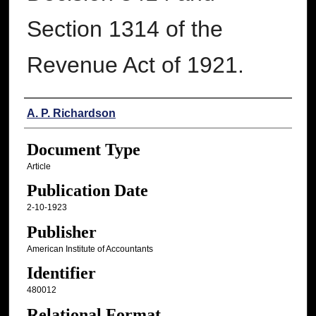
Section 1314 of the
Revenue Act of 1921.
Authors
A. P. Richardson
Document Type
Article
Publication Date
2-10-1923
Publisher
American Institute of Accountants
Identifier
480012
Relational Format