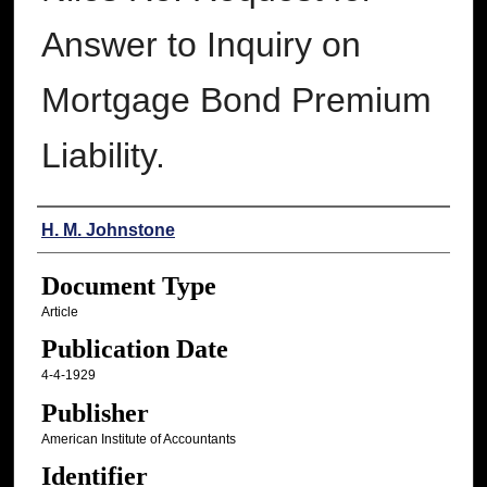
Answer to Inquiry on
Mortgage Bond Premium
Liability.
Authors
H. M. Johnstone
Document Type
Article
Publication Date
4-4-1929
Publisher
American Institute of Accountants
Identifier