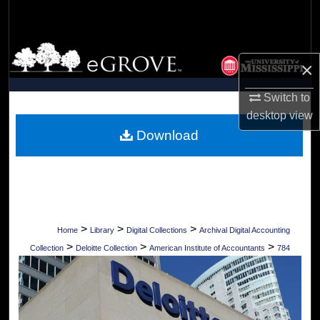
Search
Browse Collections
×
My Account
Switch to
desktop
view
About
Download
Digital Commons Network™
>
>
>
Home
Library
Digital Collections
Archival Digital Accounting
>
>
>
Collection
Deloitte Collection
American Institute of Accountants
784