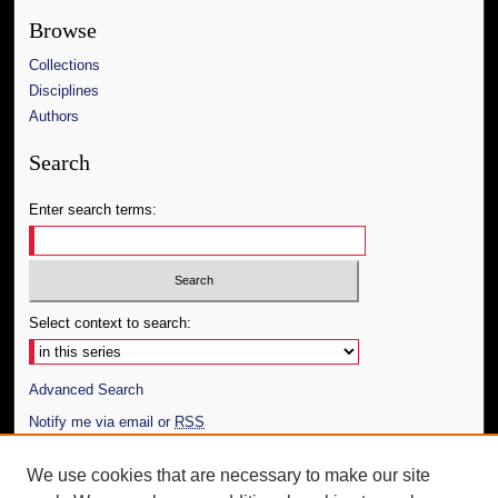
Browse
Collections
Disciplines
Authors
Search
Enter search terms:
Select context to search:
Advanced Search
Notify me via email or
RSS
Author Corner
We use cookies that are necessary to make our site