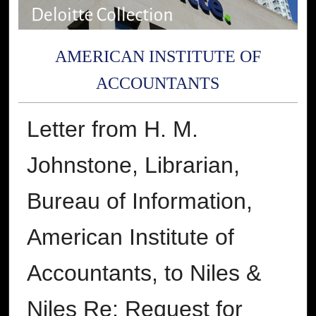
AMERICAN INSTITUTE OF
ACCOUNTANTS
Letter from H. M.
Johnstone, Librarian,
Bureau of Information,
American Institute of
Accountants, to Niles &
Niles Re: Request for