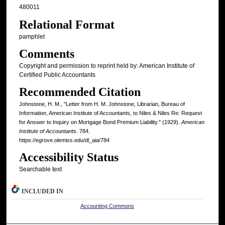
480011
Relational Format
pamphlet
Comments
Copyright and permission to reprint held by: American Institute of
Certified Public Accountants
Recommended Citation
Johnstone, H. M., "Letter from H. M. Johnstone, Librarian, Bureau of
Information, American Institute of Accountants, to Niles & Niles Re: Request
for Answer to Inquiry on Mortgage Bond Premium Liability." (1929).
American
Institute of Accountants
. 784.
https://egrove.olemiss.edu/dl_aia/784
Accessibility Status
Searchable text
INCLUDED IN
Accounting Commons