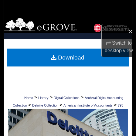
Search
Browse Collections
×
My Account
Switch to
desktop
view
About
Download
Digital Commons Network™
>
>
>
Home
Library
Digital Collections
Archival Digital Accounting
>
>
>
Collection
Deloitte Collection
American Institute of Accountants
793