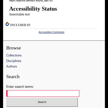
https://egrove.olemiss.edu/dl_aia/793
Accessibility Status
Searchable text
INCLUDED IN
Accounting Commons
Browse
Collections
Disciplines
Authors
Search
Enter search terms: