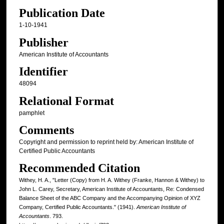
Publication Date
1-10-1941
Publisher
American Institute of Accountants
Identifier
48094
Relational Format
pamphlet
Comments
Copyright and permission to reprint held by: American Institute of
Certified Public Accountants
Recommended Citation
Withey, H. A., "Letter (Copy) from H. A. Withey (Franke, Hannon & Withey) to
John L. Carey, Secretary, American Institute of Accountants, Re: Condensed
Balance Sheet of the ABC Company and the Accompanying Opinion of XYZ
Company, Certified Public Accountants." (1941).
American Institute of
Accountants
. 793.