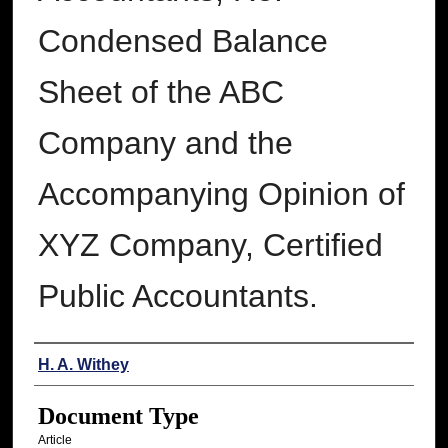
Condensed Balance
Sheet of the ABC
Company and the
Accompanying Opinion of
XYZ Company, Certified
Public Accountants.
Authors
H. A. Withey
Document Type
Article