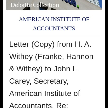
AMERICAN INSTITUTE OF
ACCOUNTANTS
Letter (Copy) from H. A.
Withey (Franke, Hannon
& Withey) to John L.
Carey, Secretary,
American Institute of
Accountants, Re: