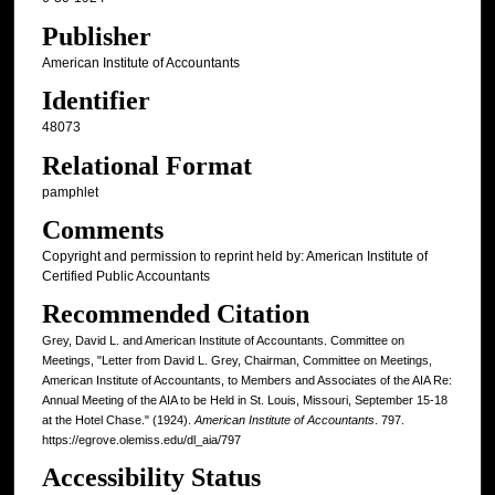
Publisher
American Institute of Accountants
Identifier
48073
Relational Format
pamphlet
Comments
Copyright and permission to reprint held by: American Institute of
Certified Public Accountants
Recommended Citation
Grey, David L. and American Institute of Accountants. Committee on
Meetings, "Letter from David L. Grey, Chairman, Committee on Meetings,
American Institute of Accountants, to Members and Associates of the AIA Re:
Annual Meeting of the AIA to be Held in St. Louis, Missouri, September 15-18
at the Hotel Chase." (1924).
American Institute of Accountants
. 797.
https://egrove.olemiss.edu/dl_aia/797
Accessibility Status