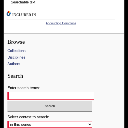
Searchable text
INCLUDED IN
Accounting Commons
Browse
Collections
Disciplines
Authors
Search
Enter search terms:
Select context to search: