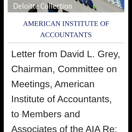
AMERICAN INSTITUTE OF
ACCOUNTANTS
Letter from David L. Grey,
Chairman, Committee on
Meetings, American
Institute of Accountants,
to Members and
Associates of the AIA Re: