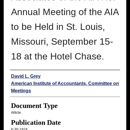
Annual Meeting of the AIA
to be Held in St. Louis,
Missouri, September 15-
18 at the Hotel Chase.
Authors
David L. Grey
American Institute of Accountants. Committee on
Meetings
Document Type
Article
Publication Date
6-30-1924