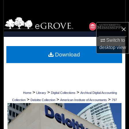
Search
Browse Collections
×
My Account
Switch to
desktop
view
About
Download
Digital Commons Network™
>
>
>
Home
Library
Digital Collections
Archival Digital Accounting
>
>
>
Collection
Deloitte Collection
American Institute of Accountants
797