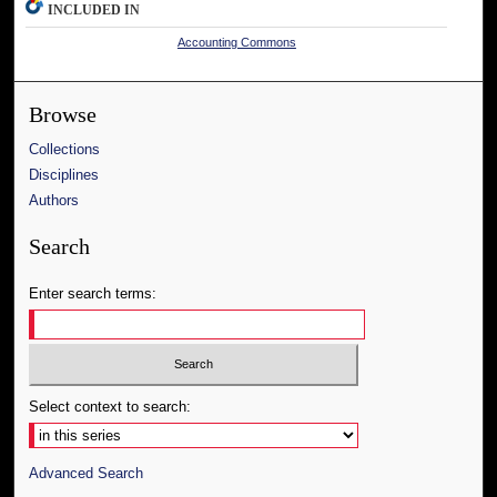
INCLUDED IN
Accounting Commons
Browse
Collections
Disciplines
Authors
Search
Enter search terms:
Select context to search:
Advanced Search