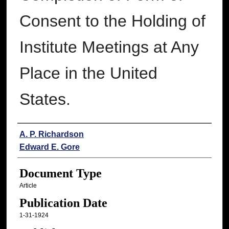
Consent to the Holding of
Institute Meetings at Any
Place in the United
States.
Authors
A. P. Richardson
Edward E. Gore
Document Type
Article
Publication Date
1-31-1924