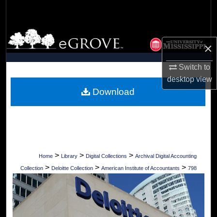
Search
Browse Collections
×
My Account
Switch to
desktop
view
About
Download
Digital Commons Network™
>
>
>
Home
Library
Digital Collections
Archival Digital Accounting
>
>
>
Collection
Deloitte Collection
American Institute of Accountants
798