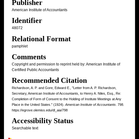
Publisher
American Institute of Accountants
Identifier
48072
Relational Format
pamphlet
Comments
Copyright and permission to reprint held by: American Institute of
Certified Public Accountants
Recommended Citation
Richardson, A. P. and Gore, Edward E., "Letter from A. P. Richardson,
Secretary, American Institute of Accountants, to Henry A. Niles, Esq., Re:
Completion of Form of Consent to the Holding of Institute Meetings at Any
Place in the United States." (1924).
American Institute of Accountants
. 798.
https://egrove.olemiss.edu/dl_aia/798
Accessibility Status
Searchable text