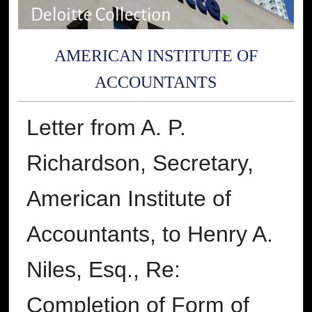
AMERICAN INSTITUTE OF
ACCOUNTANTS
Letter from A. P.
Richardson, Secretary,
American Institute of
Accountants, to Henry A.
Niles, Esq., Re:
Completion of Form of