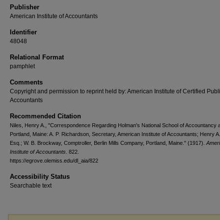
Publisher
American Institute of Accountants
Identifier
48048
Relational Format
pamphlet
Comments
Copyright and permission to reprint held by: American Institute of Certified Publ
Accountants
Recommended Citation
Niles, Henry A., "Correspondence Regarding Holman's National School of Accountancy a
Portland, Maine: A. P. Richardson, Secretary, American Institute of Accountants; Henry A.
Esq.; W. B. Brockway, Comptroller, Berlin Mills Company, Portland, Maine." (1917).
Amer
Institute of Accountants
. 822.
https://egrove.olemiss.edu/dl_aia/822
Accessibility Status
Searchable text