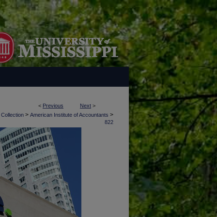
<
Previous
Next
>
>
>
 Collection
American Institute of Accountants
822