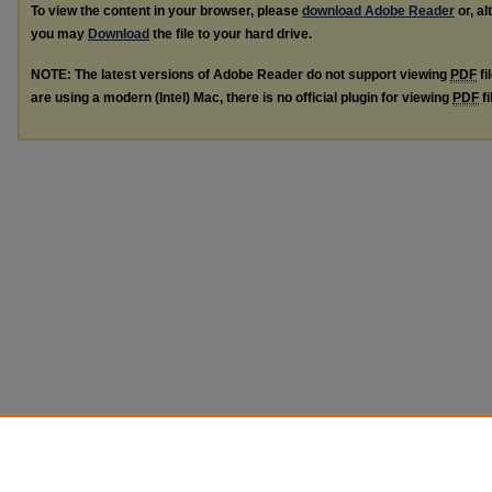
To view the content in your browser, please
download Adobe Reader
or, al
you may
Download
the file to your hard drive.
NOTE: The latest versions of Adobe Reader do not support viewing
PDF
fi
are using a modern (Intel) Mac, there is no official plugin for viewing
PDF
fi