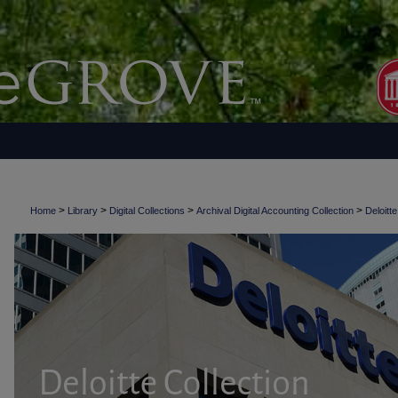
>
>
>
>
Home
Library
Digital Collections
Archival Digital Accounting Collection
Deloitte