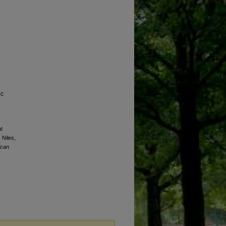
ic
t
 Niles,
ican