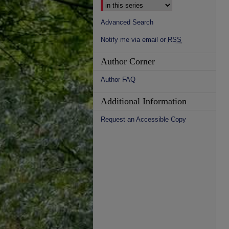
Advanced Search
Notify me via email or
RSS
Author Corner
Author FAQ
Additional Information
Request an Accessible Copy