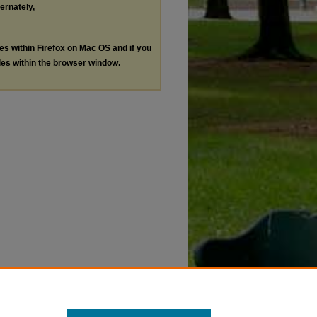
ternately,
les within Firefox on Mac OS and if you
les within the browser window.