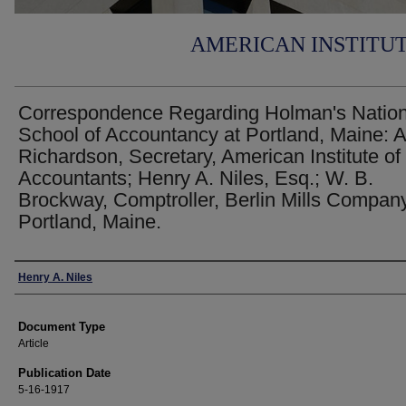
AMERICAN INSTITU
Correspondence Regarding Holman's Nation
School of Accountancy at Portland, Maine: A
Richardson, Secretary, American Institute of
Accountants; Henry A. Niles, Esq.; W. B.
Brockway, Comptroller, Berlin Mills Company
Portland, Maine.
Authors
Henry A. Niles
Document Type
Article
Publication Date
5-16-1917