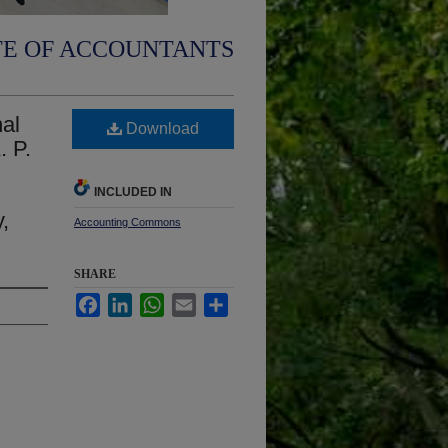
TE OF ACCOUNTANTS
al
Download
. P.
INCLUDED IN
,
Accounting Commons
SHARE
Facebook
LinkedIn
WhatsApp
Email
Share