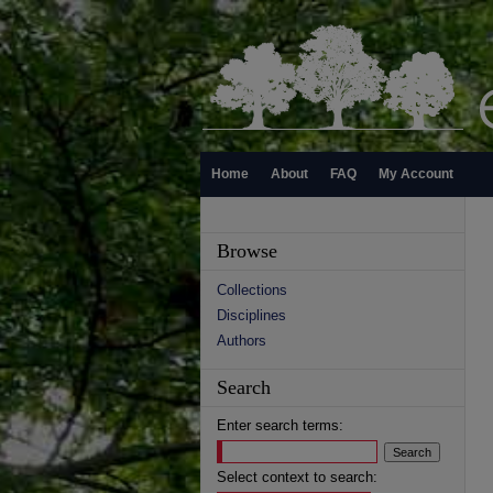
Home
About
FAQ
My Account
Browse
Collections
Disciplines
Authors
Search
Enter search terms:
Select context to search: