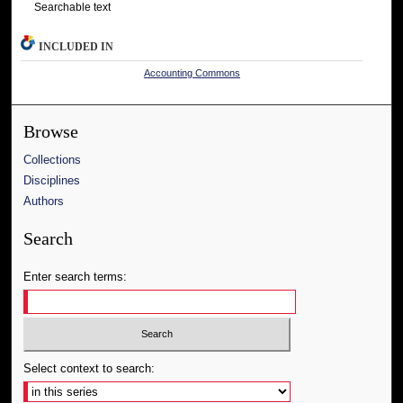
Searchable text
INCLUDED IN
Accounting Commons
Browse
Collections
Disciplines
Authors
Search
Enter search terms:
Select context to search: