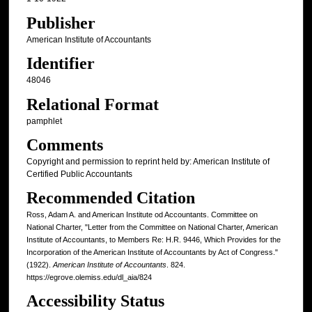
Publisher
American Institute of Accountants
Identifier
48046
Relational Format
pamphlet
Comments
Copyright and permission to reprint held by: American Institute of
Certified Public Accountants
Recommended Citation
Ross, Adam A. and American Institute od Accountants. Committee on
National Charter, "Letter from the Committee on National Charter, American
Institute of Accountants, to Members Re: H.R. 9446, Which Provides for the
Incorporation of the American Institute of Accountants by Act of Congress."
(1922).
American Institute of Accountants
. 824.
https://egrove.olemiss.edu/dl_aia/824
Accessibility Status