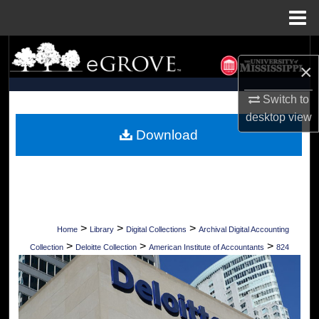
Menu
Home
Search
×
Browse Collections
Switch to
desktop
view
My Account
Download
About
Digital Commons Network™
>
>
>
Home
Library
Digital Collections
Archival Digital Accounting
>
>
>
Collection
Deloitte Collection
American Institute of Accountants
824