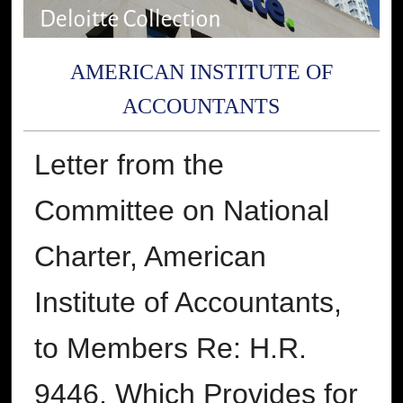
AMERICAN INSTITUTE OF
ACCOUNTANTS
Letter from the
Committee on National
Charter, American
Institute of Accountants,
to Members Re: H.R.
9446, Which Provides for