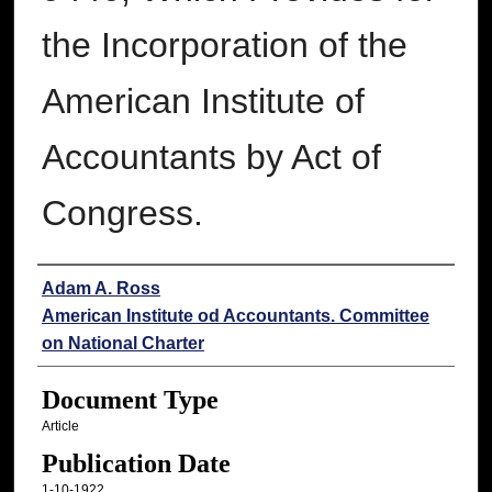
the Incorporation of the
American Institute of
Accountants by Act of
Congress.
Authors
Adam A. Ross
American Institute od Accountants. Committee
on National Charter
Document Type
Article
Publication Date
1-10-1922